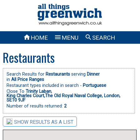



HOME
MENU
SEARCH
Restaurants
Search Results for
Restaurants
serving
Dinner
in
All Price Ranges
Restaurant types included in search -
Portuguese
Close To
Trinity Laban
,
King Charles Court,The Old Royal Naval College, London,
SE10 9JF
Number of results returned:
2
SHOW RESULTS AS A LIST