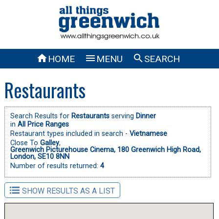



HOME
MENU
SEARCH
Restaurants
Search Results for
Restaurants
serving
Dinner
in
All Price Ranges
Restaurant types included in search -
Vietnamese
Close To
Galley
,
Greenwich Picturehouse Cinema, 180 Greenwich High Road,
London, SE10 8NN
Number of results returned:
4
SHOW RESULTS AS A LIST