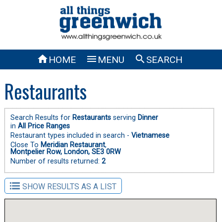



HOME
MENU
SEARCH
Restaurants
Search Results for
Restaurants
serving
Dinner
in
All Price Ranges
Restaurant types included in search -
Vietnamese
Close To
Meridian Restaurant
,
Montpelier Row, London, SE3 0RW
Number of results returned:
2
SHOW RESULTS AS A LIST