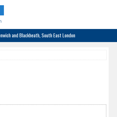
h
eenwich and Blackheath, South East London