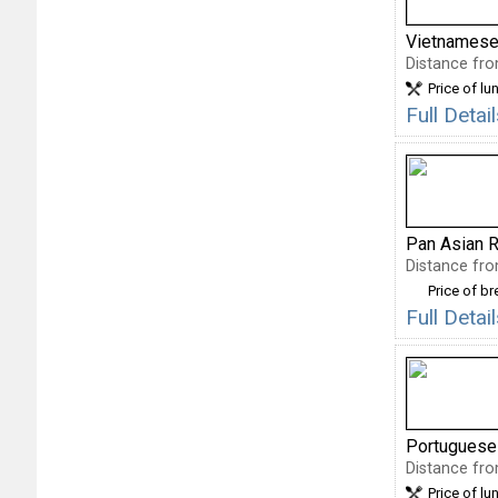
Vietnamese
Distance fro
Price of lu
Full Deta
Pan Asian R
Distance fro
Price of b
Full Deta
Portuguese
Distance fro
Price of lu