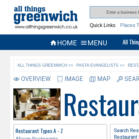
Places T
Quick Links
All Thi
HOME
MENU


ALL THINGS GREENWICH >>
PASTA EVANGELISTS >>
REST
OVERVIEW
IMAGE
MAP
SEAR
Restaur
Restaurant Types A - Z
Search Res
Restaurant 
African Restaurants