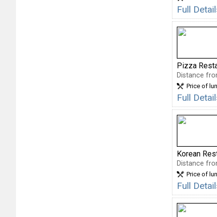
Full Deta
Pizza Rest
Distance fro
Price of lu
Full Detai
Korean Res
Distance fro
Price of lu
Full Deta