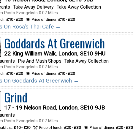
rants
Take Away Delivery
Take Away Collection
m Pasta Evangelists 0.07 Miles.
nch:
£10 - £20
Price of dinner:
£10 - £20
ils On Rosa's Thai Cafe →
Goddards At Greenwich
22 King William Walk, London, SE10 9HU
taurants
Pie And Mash Shops
Take Away Collection
m Pasta Evangelists 0.07 Miles.
nch:
£10 - £20
Price of dinner:
£10 - £20
ils On Goddards At Greenwich →
Grind
17 - 19 Nelson Road, London, SE10 9JB
taurants
m Pasta Evangelists 0.07 Miles.
reakfast:
£10 - £20
Price of lunch:
£20 - £30
Price of dinner:
£20 - £30