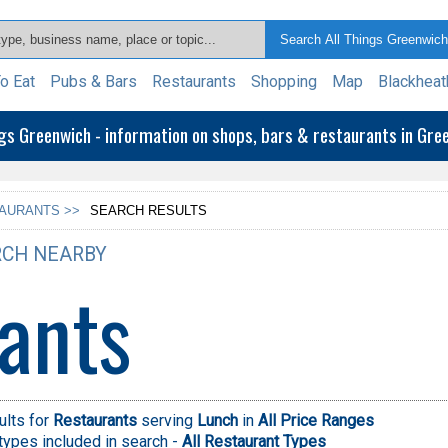
o Eat
Pubs & Bars
Restaurants
Shopping
Map
Blackheat
ngs Greenwich - information on shops, bars & restaurants in Gr
AURANTS >>
SEARCH RESULTS
CH NEARBY
ants
ults for
Restaurants
serving
Lunch
in
All Price Ranges
types included in search -
All Restaurant Types