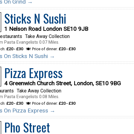
ils On Grind →
Sticks N Sushi
1 Nelson Road London SE10 9JB
estaurants
Take Away Collection
m Pasta Evangelists 0.07 Miles.
nch:
£20 - £30
Price of dinner:
£20 - £30
ils On Sticks N Sushi →
Pizza Express
4 Greenwich Church Street, London, SE10 9BG
aurants
Take Away Collection
m Pasta Evangelists 0.08 Miles.
nch:
£20 - £30
Price of dinner:
£20 - £30
ils On Pizza Express →
Pho Street