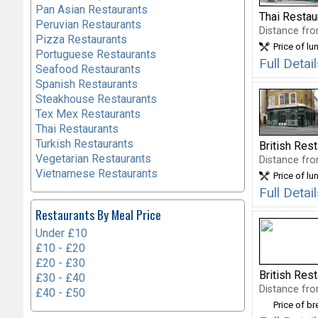
Pan Asian Restaurants
Thai Restau
Peruvian Restaurants
Distance fro
Pizza Restaurants
Price of lu
Portuguese Restaurants
Full Deta
Seafood Restaurants
Spanish Restaurants
Steakhouse Restaurants
Tex Mex Restaurants
Thai Restaurants
Turkish Restaurants
British Res
Vegetarian Restaurants
Distance fro
Vietnamese Restaurants
Price of lu
Full Deta
Restaurants By Meal Price
Under £10
£10 - £20
£20 - £30
British Res
£30 - £40
Distance fro
£40 - £50
Price of b