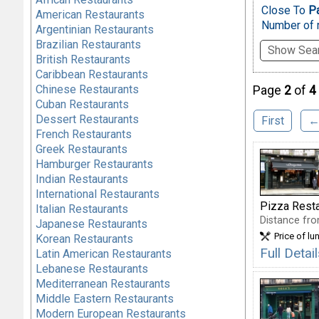
Close To
Pa
American Restaurants
Number of r
Argentinian Restaurants
Brazilian Restaurants
Show Sear
British Restaurants
Caribbean Restaurants
Chinese Restaurants
Page
2
of
4
Cuban Restaurants
Dessert Restaurants
First
←
French Restaurants
Greek Restaurants
Hamburger Restaurants
Indian Restaurants
International Restaurants
Pizza Rest
Italian Restaurants
Distance fro
Japanese Restaurants
Price of lu
Korean Restaurants
Full Deta
Latin American Restaurants
Lebanese Restaurants
Mediterranean Restaurants
Middle Eastern Restaurants
Modern European Restaurants