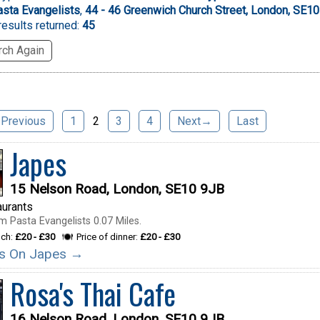
sta Evangelists
,
44 - 46 Greenwich Church Street, London, SE1
esults returned:
45
ch Again
Previous
1
2
3
4
Next→
Last
Japes
15 Nelson Road, London, SE10 9JB
aurants
m Pasta Evangelists 0.07 Miles.
nch:
£20 - £30
Price of dinner:
£20 - £30
ils On Japes →
Rosa's Thai Cafe
16 Nelson Road, London, SE10 9JB