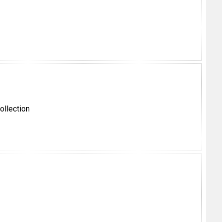
ollection