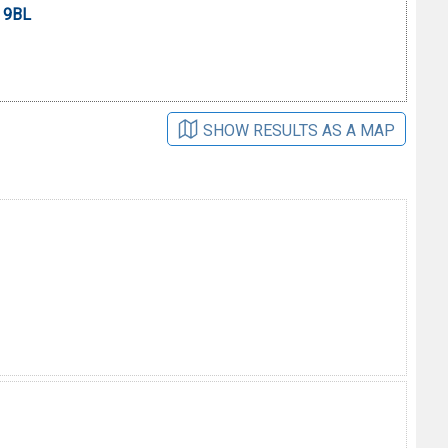
0 9BL
SHOW RESULTS AS A MAP