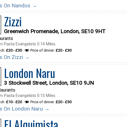
ils On Nandos →
Zizzi
Greenwich Promenade, London, SE10 9HT
aurants
m Pasta Evangelists 0.14 Miles.
nch:
£20 - £30
Price of dinner:
£20 - £30
ls On Zizzi →
London Naru
3 Stockwell Street, London, SE10 9JN
taurants
m Pasta Evangelists 0.15 Miles.
nch:
£10 - £20
Price of dinner:
£20 - £30
ils On London Naru →
El Alquimista