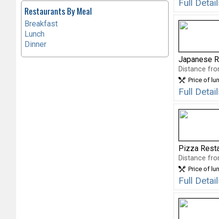
Full Deta
Restaurants By Meal
Breakfast
Lunch
Dinner
Japanese R
Distance fro
Price of lu
Full Deta
Pizza Rest
Distance fro
Price of lu
Full Deta