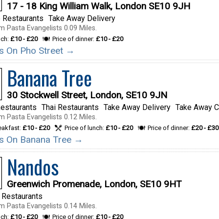
17 - 18 King William Walk, London SE10 9JH
 Restaurants
Take Away Delivery
m Pasta Evangelists 0.09 Miles.
nch:
£10 - £20
Price of dinner:
£10 - £20
ils On Pho Street →
Banana Tree
30 Stockwell Street, London, SE10 9JN
estaurants
Thai Restaurants
Take Away Delivery
Take Away C
m Pasta Evangelists 0.12 Miles.
reakfast:
£10 - £20
Price of lunch:
£10 - £20
Price of dinner:
£20 - £30
ils On Banana Tree →
Nandos
Greenwich Promenade, London, SE10 9HT
 Restaurants
m Pasta Evangelists 0.14 Miles.
nch:
£10 - £20
Price of dinner:
£10 - £20