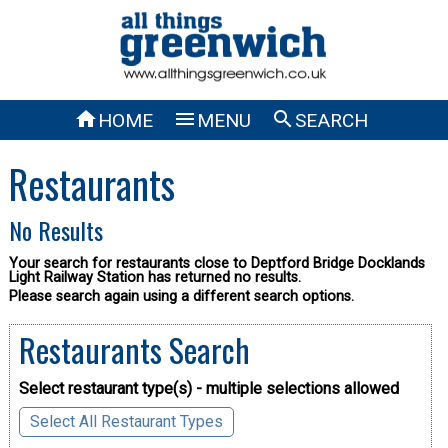



HOME
MENU
SEARCH
Restaurants
No Results
Your search for restaurants close to Deptford Bridge Docklands
Light Railway Station has returned no results.
Please search again using a different search options.
Restaurants Search
Select restaurant type(s) - multiple selections allowed
Select All Restaurant Types