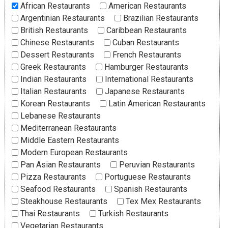
African Restaurants
American Restaurants
Argentinian Restaurants
Brazilian Restaurants
British Restaurants
Caribbean Restaurants
Chinese Restaurants
Cuban Restaurants
Dessert Restaurants
French Restaurants
Greek Restaurants
Hamburger Restaurants
Indian Restaurants
International Restaurants
Italian Restaurants
Japanese Restaurants
Korean Restaurants
Latin American Restaurants
Lebanese Restaurants
Mediterranean Restaurants
Middle Eastern Restaurants
Modern European Restaurants
Pan Asian Restaurants
Peruvian Restaurants
Pizza Restaurants
Portuguese Restaurants
Seafood Restaurants
Spanish Restaurants
Steakhouse Restaurants
Tex Mex Restaurants
Thai Restaurants
Turkish Restaurants
Vegetarian Restaurants