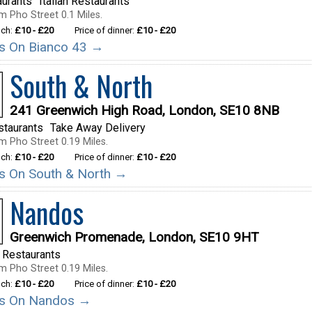
aurants
Italian Restaurants
m Pho Street 0.1 Miles.
nch:
£10 - £20
Price of dinner:
£10 - £20
ils On Bianco 43 →
South & North
241 Greenwich High Road, London, SE10 8NB
staurants
Take Away Delivery
m Pho Street 0.19 Miles.
nch:
£10 - £20
Price of dinner:
£10 - £20
ils On South & North →
Nandos
Greenwich Promenade, London, SE10 9HT
 Restaurants
m Pho Street 0.19 Miles.
nch:
£10 - £20
Price of dinner:
£10 - £20
ils On Nandos →