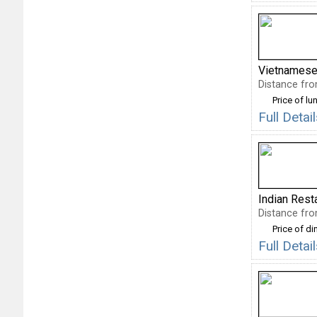
Vietnamese
Distance fro
Price of lu
Full Deta
Indian Rest
Distance fro
Price of di
Full Detai