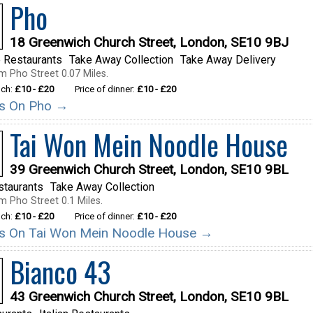
Pho
18 Greenwich Church Street, London, SE10 9BJ
 Restaurants
Take Away Collection
Take Away Delivery
m Pho Street 0.07 Miles.
nch:
£10 - £20
Price of dinner:
£10 - £20
ils On Pho →
Tai Won Mein Noodle House
39 Greenwich Church Street, London, SE10 9BL
staurants
Take Away Collection
m Pho Street 0.1 Miles.
nch:
£10 - £20
Price of dinner:
£10 - £20
ils On Tai Won Mein Noodle House →
Bianco 43
43 Greenwich Church Street, London, SE10 9BL