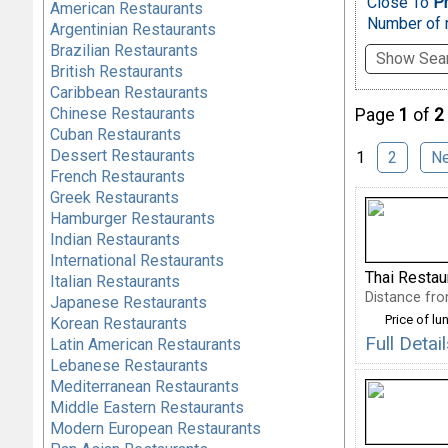
Close To
Ph
American Restaurants
Number of r
Argentinian Restaurants
Brazilian Restaurants
Show Sear
British Restaurants
Caribbean Restaurants
Chinese Restaurants
Page
1
of
2
Cuban Restaurants
Dessert Restaurants
1
2
N
French Restaurants
Greek Restaurants
Hamburger Restaurants
Indian Restaurants
International Restaurants
Thai Restau
Italian Restaurants
Distance fro
Japanese Restaurants
Price of lu
Korean Restaurants
Full Deta
Latin American Restaurants
Lebanese Restaurants
Mediterranean Restaurants
Middle Eastern Restaurants
Modern European Restaurants