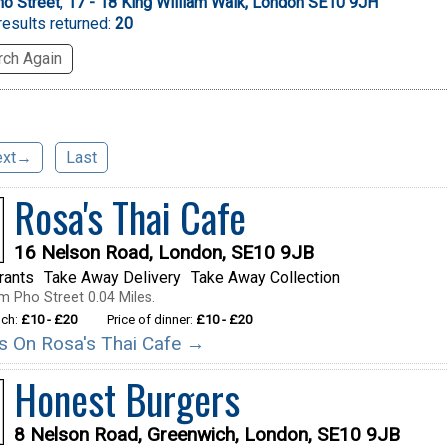
o Street
,
17 - 18 King William Walk, London SE10 9JH
esults returned:
20
ch Again
ext→
Last
Rosa's Thai Cafe
16 Nelson Road, London, SE10 9JB
rants
Take Away Delivery
Take Away Collection
m Pho Street 0.04 Miles.
nch:
£10 - £20
Price of dinner:
£10 - £20
ils On Rosa's Thai Cafe →
Honest Burgers
8 Nelson Road, Greenwich, London, SE10 9JB