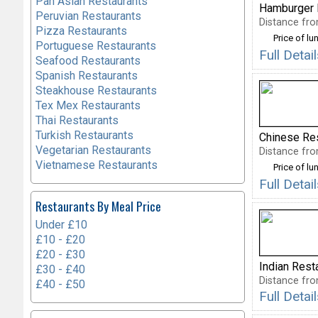
Pan Asian Restaurants
Hamburger 
Peruvian Restaurants
Distance fro
Pizza Restaurants
Price of lu
Portuguese Restaurants
Full Deta
Seafood Restaurants
Spanish Restaurants
Steakhouse Restaurants
Tex Mex Restaurants
Thai Restaurants
Turkish Restaurants
Chinese Re
Vegetarian Restaurants
Distance fro
Vietnamese Restaurants
Price of lu
Full Deta
Restaurants By Meal Price
Under £10
£10 - £20
£20 - £30
Indian Rest
£30 - £40
Distance fro
£40 - £50
Full Deta