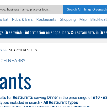
o Eat
Pubs & Bars
Restaurants
Shopping
Map
Blackheat
ngs Greenwich - information on shops, bars & restaurants in Gr
S >>
SEARCH RESULTS
CH NEARBY
ants
ults for
Restaurants
serving
Dinner
in the price range of
£10 - £
types included in search -
All Restaurant Types