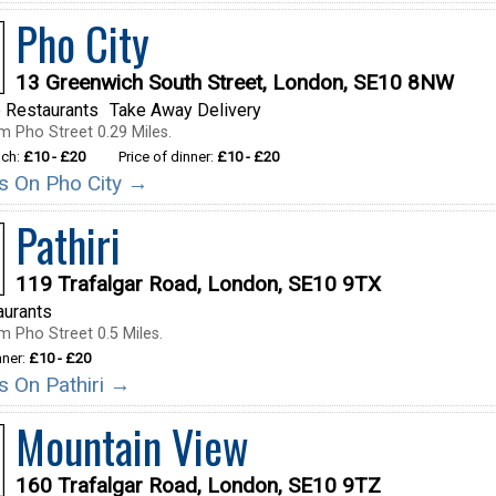
Pho City
13 Greenwich South Street, London, SE10 8NW
 Restaurants
Take Away Delivery
m Pho Street 0.29 Miles.
nch:
£10 - £20
Price of dinner:
£10 - £20
ils On Pho City →
Pathiri
119 Trafalgar Road, London, SE10 9TX
aurants
m Pho Street 0.5 Miles.
nner:
£10 - £20
ls On Pathiri →
Mountain View
160 Trafalgar Road, London, SE10 9TZ