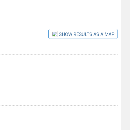
SHOW RESULTS AS A MAP