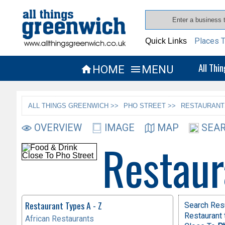
Places T
Quick Links
All Thi
HOME
MENU


ALL THINGS GREENWICH >>
PHO STREET >>
RESTAURANT
OVERVIEW
IMAGE
MAP
SEAR
Restaur
Restaurant Types A - Z
Search Res
Restaurant 
African Restaurants