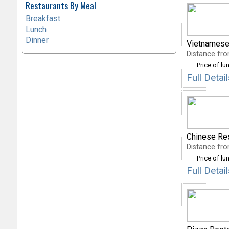
Restaurants By Meal
Breakfast
Lunch
Dinner
Vietnamese
Distance fro
Price of lu
Full Deta
Chinese Re
Distance fro
Price of lu
Full Deta