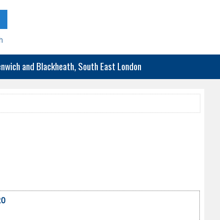
h
eenwich and Blackheath, South East London
20