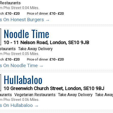
Restaurants
m Pho Street 0.04 Miles.
nch:
£10 - £20
Price of dinner:
£10 - £20
ils On Honest Burgers →
Noodle Time
10 - 11 Nelson Road, London, SE10 9JB
staurants
Take Away Delivery
m Pho Street 0.05 Miles.
nch:
£10 - £20
Price of dinner:
£10 - £20
ils On Noodle Time →
Hullabaloo
10 Greenwich Church Street, London, SE10 9BJ
aurants
Vegetarian Restaurants
Take Away Delivery
Take Away
m Pho Street 0.06 Miles.
ils On Hullabaloo →