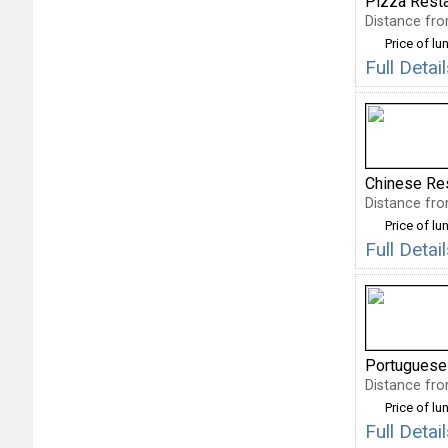
Pizza Rest
Distance fro
Price of lu
Full Deta
Chinese Re
Distance fro
Price of lu
Full Deta
Portuguese
Distance fro
Price of lu
Full Deta