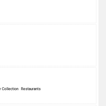
 Collection
Restaurants