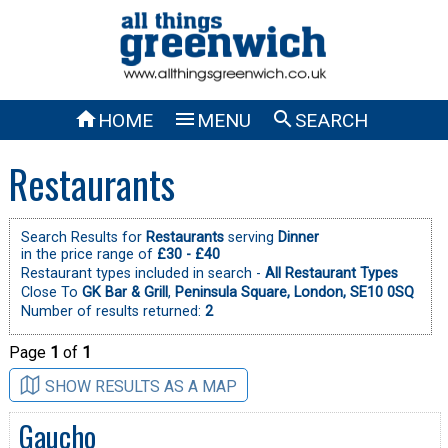



HOME
MENU
SEARCH
Restaurants
Search Results for
Restaurants
serving
Dinner
in the price range of
£30 - £40
Restaurant types included in search -
All Restaurant Types
Close To
GK Bar & Grill
,
Peninsula Square, London, SE10 0SQ
Number of results returned:
2
Page
1
of
1
SHOW RESULTS AS A MAP
Gaucho