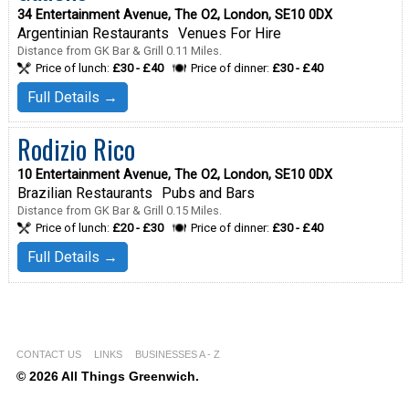
34 Entertainment Avenue, The O2, London, SE10 0DX
Argentinian Restaurants
Venues For Hire
Distance from GK Bar & Grill 0.11 Miles.
Price of lunch:
£30 - £40
Price of dinner:
£30 - £40
Full Details →
Rodizio Rico
10 Entertainment Avenue, The O2, London, SE10 0DX
Brazilian Restaurants
Pubs and Bars
Distance from GK Bar & Grill 0.15 Miles.
Price of lunch:
£20 - £30
Price of dinner:
£30 - £40
Full Details →
CONTACT US
LINKS
BUSINESSES A - Z
© 2026 All Things Greenwich.