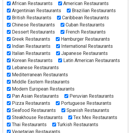
African Restaurants
American Restaurants
Argentinian Restaurants
Brazilian Restaurants
British Restaurants
Caribbean Restaurants
Chinese Restaurants
Cuban Restaurants
Dessert Restaurants
French Restaurants
Greek Restaurants
Hamburger Restaurants
Indian Restaurants
International Restaurants
Italian Restaurants
Japanese Restaurants
Korean Restaurants
Latin American Restaurants
Lebanese Restaurants
Mediterranean Restaurants
Middle Eastern Restaurants
Modern European Restaurants
Pan Asian Restaurants
Peruvian Restaurants
Pizza Restaurants
Portuguese Restaurants
Seafood Restaurants
Spanish Restaurants
Steakhouse Restaurants
Tex Mex Restaurants
Thai Restaurants
Turkish Restaurants
Vegetarian Restaurants