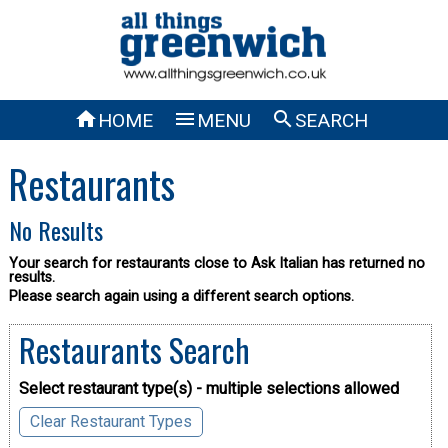



HOME
MENU
SEARCH
Restaurants
No Results
Your search for restaurants close to Ask Italian has returned no
results.
Please search again using a different search options.
Restaurants Search
Select restaurant type(s) - multiple selections allowed
Clear Restaurant Types