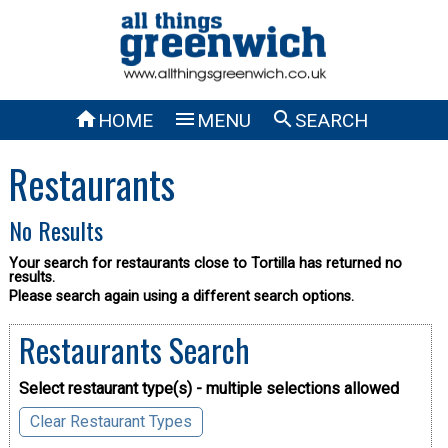



HOME
MENU
SEARCH
Restaurants
No Results
Your search for restaurants close to Tortilla has returned no
results.
Please search again using a different search options.
Restaurants Search
Select restaurant type(s) - multiple selections allowed
Clear Restaurant Types