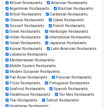
African Restaurants
American Restaurants
Argentinian Restaurants
Brazilian Restaurants
British Restaurants
Caribbean Restaurants
Chinese Restaurants
Cuban Restaurants
Dessert Restaurants
French Restaurants
Greek Restaurants
Hamburger Restaurants
Indian Restaurants
International Restaurants
Italian Restaurants
Japanese Restaurants
Korean Restaurants
Latin American Restaurants
Lebanese Restaurants
Mediterranean Restaurants
Middle Eastern Restaurants
Modern European Restaurants
Pan Asian Restaurants
Peruvian Restaurants
Pizza Restaurants
Portuguese Restaurants
Seafood Restaurants
Spanish Restaurants
Steakhouse Restaurants
Tex Mex Restaurants
Thai Restaurants
Turkish Restaurants
Vegetarian Restaurants