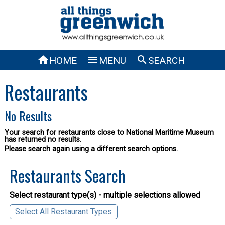



HOME
MENU
SEARCH
Restaurants
No Results
Your search for restaurants close to National Maritime Museum
has returned no results.
Please search again using a different search options.
Restaurants Search
Select restaurant type(s) - multiple selections allowed
Select All Restaurant Types