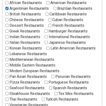
African Restaurants
American Restaurants
Argentinian Restaurants
Brazilian Restaurants
British Restaurants
Caribbean Restaurants
Chinese Restaurants
Cuban Restaurants
Dessert Restaurants
French Restaurants
Greek Restaurants
Hamburger Restaurants
Indian Restaurants
International Restaurants
Italian Restaurants
Japanese Restaurants
Korean Restaurants
Latin American Restaurants
Lebanese Restaurants
Mediterranean Restaurants
Middle Eastern Restaurants
Modern European Restaurants
Pan Asian Restaurants
Peruvian Restaurants
Pizza Restaurants
Portuguese Restaurants
Seafood Restaurants
Spanish Restaurants
Steakhouse Restaurants
Tex Mex Restaurants
Thai Restaurants
Turkish Restaurants
Vegetarian Restaurants