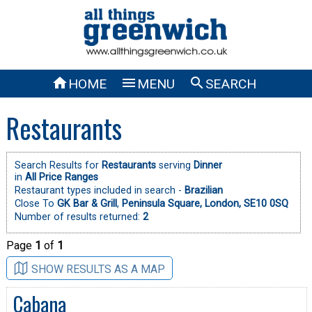



HOME
MENU
SEARCH
Restaurants
Search Results for
Restaurants
serving
Dinner
in
All Price Ranges
Restaurant types included in search -
Brazilian
Close To
GK Bar & Grill
,
Peninsula Square, London, SE10 0SQ
Number of results returned:
2
Page
1
of
1
SHOW RESULTS AS A MAP
Cabana