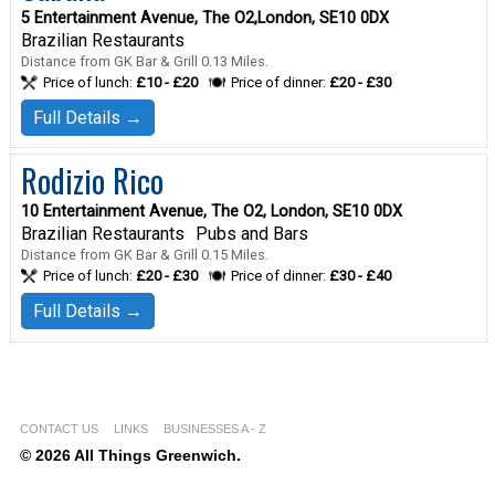
5 Entertainment Avenue, The O2,London, SE10 0DX
Brazilian Restaurants
Distance from GK Bar & Grill 0.13 Miles.
Price of lunch:
£10 - £20
Price of dinner:
£20 - £30
Full Details →
Rodizio Rico
10 Entertainment Avenue, The O2, London, SE10 0DX
Brazilian Restaurants
Pubs and Bars
Distance from GK Bar & Grill 0.15 Miles.
Price of lunch:
£20 - £30
Price of dinner:
£30 - £40
Full Details →
CONTACT US
LINKS
BUSINESSES A - Z
© 2026 All Things Greenwich.