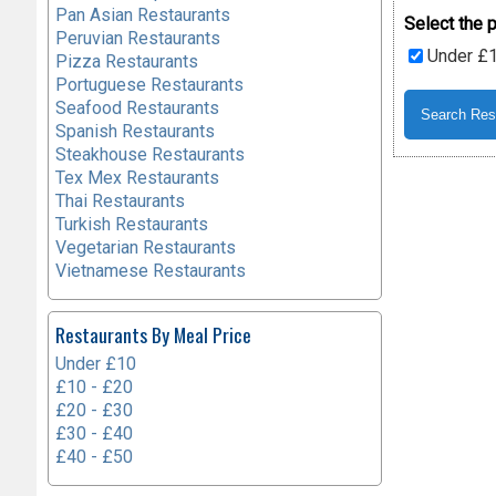
Pan Asian Restaurants
Select the p
Peruvian Restaurants
Under £
Pizza Restaurants
Portuguese Restaurants
Seafood Restaurants
Spanish Restaurants
Steakhouse Restaurants
Tex Mex Restaurants
Thai Restaurants
Turkish Restaurants
Vegetarian Restaurants
Vietnamese Restaurants
Restaurants By Meal Price
Under £10
£10 - £20
£20 - £30
£30 - £40
£40 - £50