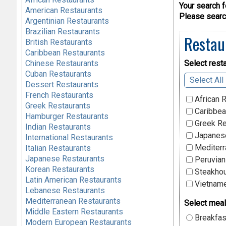
Your search f
American Restaurants
Please search
Argentinian Restaurants
Brazilian Restaurants
Restau
British Restaurants
Caribbean Restaurants
Chinese Restaurants
Select resta
Cuban Restaurants
Select All
Dessert Restaurants
French Restaurants
African 
Greek Restaurants
Caribbea
Hamburger Restaurants
Greek Re
Indian Restaurants
Japanese
International Restaurants
Mediterr
Italian Restaurants
Japanese Restaurants
Peruvian
Korean Restaurants
Steakhou
Latin American Restaurants
Vietname
Lebanese Restaurants
Mediterranean Restaurants
Select meal
Middle Eastern Restaurants
Breakfas
Modern European Restaurants