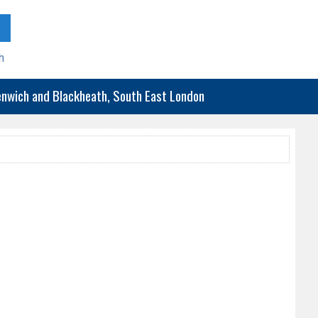
h
eenwich and Blackheath, South East London