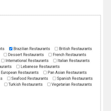
nts
Brazilian Restaurants
British Restaurants
Dessert Restaurants
French Restaurants
International Restaurants
Italian Restaurants
aurants
Lebanese Restaurants
European Restaurants
Pan Asian Restaurants
ts
Seafood Restaurants
Spanish Restaurants
Turkish Restaurants
Vegetarian Restaurants