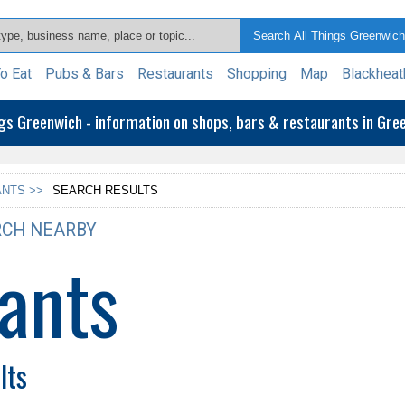
o Eat
Pubs & Bars
Restaurants
Shopping
Map
Blackheat
ngs Greenwich - information on shops, bars & restaurants in Gr
NTS >>
SEARCH RESULTS
CH NEARBY
ants
lts