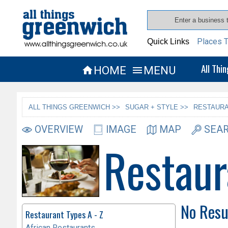
Places T
Quick Links
All Thi
HOME
MENU


ALL THINGS GREENWICH >>
SUGAR + STYLE >>
RESTAURA
OVERVIEW
IMAGE
MAP
SEAR
Restaur
No Resu
Restaurant Types A - Z
African Restaurants