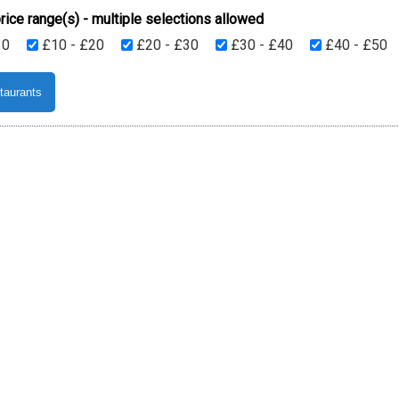
rice range(s) - multiple selections allowed
10
£10 - £20
£20 - £30
£30 - £40
£40 - £50