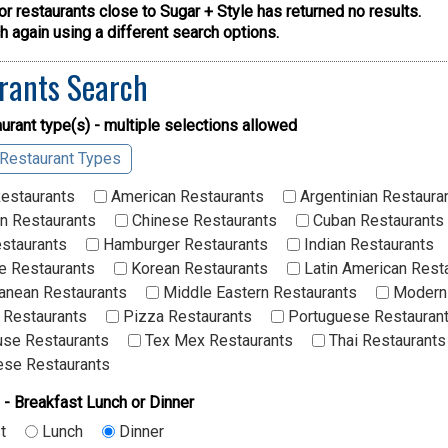
or restaurants close to Sugar + Style has returned no results.
 again using a different search options.
rants Search
urant type(s) - multiple selections allowed
 Restaurant Types
Restaurants
American Restaurants
Argentinian Restaura
n Restaurants
Chinese Restaurants
Cuban Restaurants
staurants
Hamburger Restaurants
Indian Restaurants
 Restaurants
Korean Restaurants
Latin American Rest
anean Restaurants
Middle Eastern Restaurants
Modern 
 Restaurants
Pizza Restaurants
Portuguese Restauran
se Restaurants
Tex Mex Restaurants
Thai Restaurants
se Restaurants
 - Breakfast Lunch or Dinner
t
Lunch
Dinner