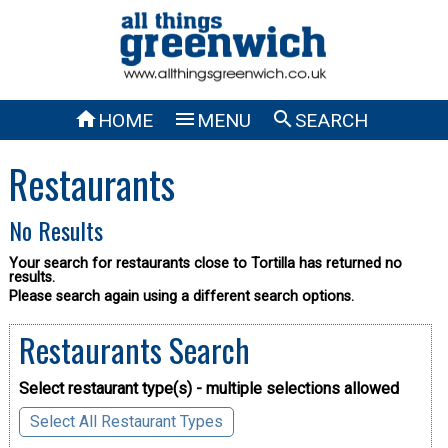



HOME
MENU
SEARCH
Restaurants
No Results
Your search for restaurants close to Tortilla has returned no
results.
Please search again using a different search options.
Restaurants Search
Select restaurant type(s) - multiple selections allowed
Select All Restaurant Types