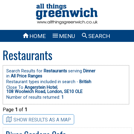



HOME
MENU
SEARCH
Restaurants
Search Results for
Restaurants
serving
Dinner
in
All Price Ranges
Restaurant types included in search -
British
Close To
Angerstein Hotel
,
108 Woolwich Road, London, SE10 OLE
Number of results returned:
1
Page
1
of
1
SHOW RESULTS AS A MAP