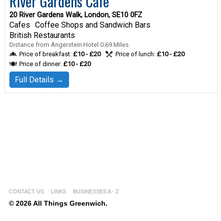
River Gardens Cafe
20 River Gardens Walk, London, SE10 0FZ
Cafes
Coffee Shops and Sandwich Bars
British Restaurants
Distance from Angerstein Hotel 0.69 Miles.
Price of breakfast:
£10 - £20
Price of lunch:
£10 - £20
Price of dinner:
£10 - £20
Full Details →
CONTACT US
LINKS
BUSINESSES A - Z
© 2026 All Things Greenwich.