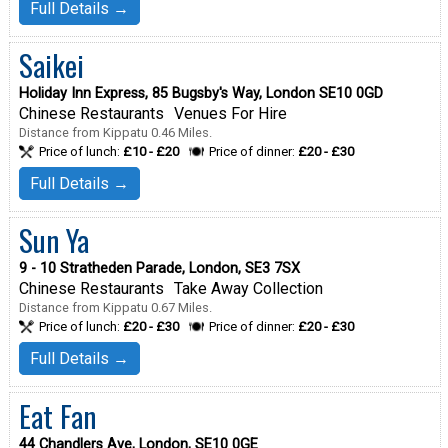
Full Details →
Saikei
Holiday Inn Express, 85 Bugsby's Way, London SE10 0GD
Chinese Restaurants
Venues For Hire
Distance from Kippatu 0.46 Miles.
Price of lunch:
£10 - £20
Price of dinner:
£20 - £30
Full Details →
Sun Ya
9 - 10 Stratheden Parade, London, SE3 7SX
Chinese Restaurants
Take Away Collection
Distance from Kippatu 0.67 Miles.
Price of lunch:
£20 - £30
Price of dinner:
£20 - £30
Full Details →
Eat Fan
44 Chandlers Ave, London, SE10 0GE