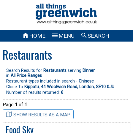



HOME
MENU
SEARCH
Restaurants
Search Results for
Restaurants
serving
Dinner
in
All Price Ranges
Restaurant types included in search -
Chinese
Close To
Kippatu
,
44 Woolwich Road, London, SE10 0JU
Number of results returned:
6
Page
1
of
1
SHOW RESULTS AS A MAP
Food Sky