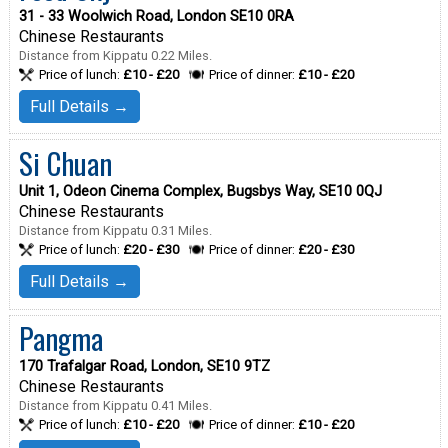
31 - 33 Woolwich Road, London SE10 0RA
Chinese Restaurants
Distance from Kippatu 0.22 Miles.
Price of lunch:
£10 - £20
Price of dinner:
£10 - £20
Full Details →
Si Chuan
Unit 1, Odeon Cinema Complex, Bugsbys Way, SE10 0QJ
Chinese Restaurants
Distance from Kippatu 0.31 Miles.
Price of lunch:
£20 - £30
Price of dinner:
£20 - £30
Full Details →
Pangma
170 Trafalgar Road, London, SE10 9TZ
Chinese Restaurants
Distance from Kippatu 0.41 Miles.
Price of lunch:
£10 - £20
Price of dinner:
£10 - £20