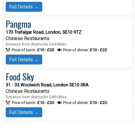
Full Details →
Pangma
170 Trafalgar Road, London, SE10 9TZ
Chinese Restaurants
Distance from Starbucks 0.64 Miles.
Price of lunch:
£10 - £20
Price of dinner:
£10 - £20
Full Details →
Food Sky
31 - 33 Woolwich Road, London SE10 0RA
Chinese Restaurants
Distance from Starbucks 0.85 Miles.
Price of lunch:
£10 - £20
Price of dinner:
£10 - £20
Full Details →