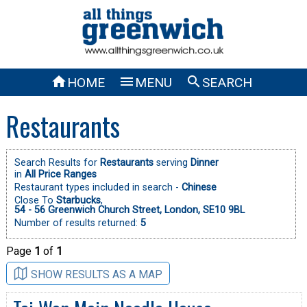



HOME
MENU
SEARCH
Restaurants
Search Results for
Restaurants
serving
Dinner
in
All Price Ranges
Restaurant types included in search -
Chinese
Close To
Starbucks
,
54 - 56 Greenwich Church Street, London, SE10 9BL
Number of results returned:
5
Page
1
of
1
SHOW RESULTS AS A MAP