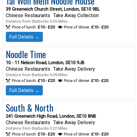
Tai Won Mein Noodle House
39 Greenwich Church Street, London, SE10 9BL
Chinese Restaurants
Take Away Collection
Distance from Starbucks 0.05 Miles.
Price of lunch:
£10 - £20
Price of dinner:
£10 - £20
Full Details →
Noodle Time
10 - 11 Nelson Road, London, SE10 9JB
Chinese Restaurants
Take Away Delivery
Distance from Starbucks 0.09 Miles.
Price of lunch:
£10 - £20
Price of dinner:
£10 - £20
Full Details →
South & North
241 Greenwich High Road, London, SE10 8NB
Chinese Restaurants
Take Away Delivery
Distance from Starbucks 0.22 Miles.
Price of lunch:
£10 - £20
Price of dinner:
£10 - £20