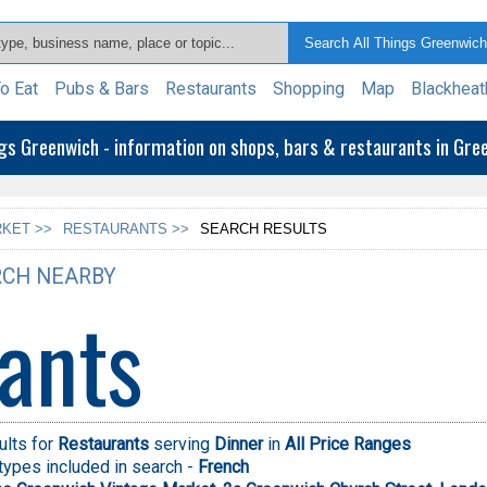
o Eat
Pubs & Bars
Restaurants
Shopping
Map
Blackheat
ngs Greenwich - information on shops, bars & restaurants in Gr
KET >>
RESTAURANTS >>
SEARCH RESULTS
CH NEARBY
ants
ults for
Restaurants
serving
Dinner
in
All Price Ranges
types included in search -
French