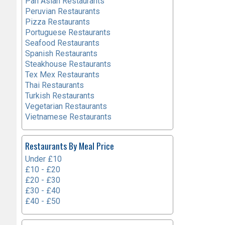
Pan Asian Restaurants
Peruvian Restaurants
Pizza Restaurants
Portuguese Restaurants
Seafood Restaurants
Spanish Restaurants
Steakhouse Restaurants
Tex Mex Restaurants
Thai Restaurants
Turkish Restaurants
Vegetarian Restaurants
Vietnamese Restaurants
Restaurants By Meal Price
Under £10
£10 - £20
£20 - £30
£30 - £40
£40 - £50