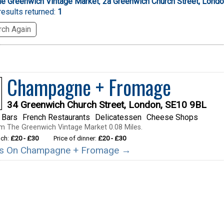
he Greenwich Vintage Market
,
2a Greenwich Church Street, Lond
esults returned:
1
ch Again
Champagne + Fromage
34 Greenwich Church Street, London, SE10 9BL
 Bars
French Restaurants
Delicatessen
Cheese Shops
m The Greenwich Vintage Market 0.08 Miles.
nch:
£20 - £30
Price of dinner:
£20 - £30
ails On Champagne + Fromage →