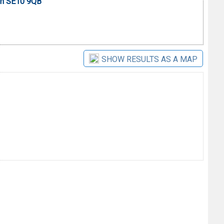
on SE10 9QB
SHOW RESULTS AS A MAP