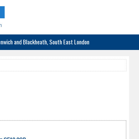
h
eenwich and Blackheath, South East London