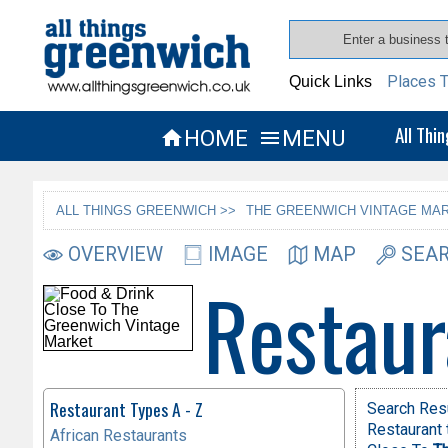
Places T
Quick Links
All Thi
HOME
MENU


ALL THINGS GREENWICH >>
THE GREENWICH VINTAGE MAR
OVERVIEW
IMAGE
MAP
SEAR
Restaur
Restaurant Types A - Z
Search Res
Restaurant 
African Restaurants