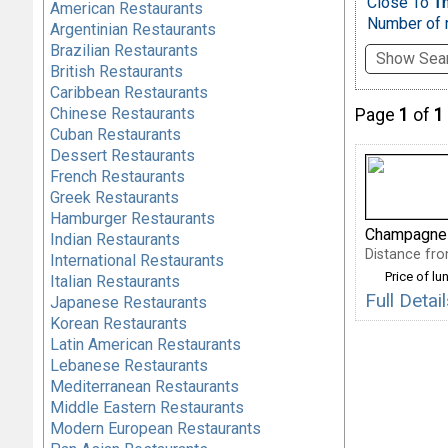
Close To
T
American Restaurants
Number of r
Argentinian Restaurants
Brazilian Restaurants
Show Sear
British Restaurants
Caribbean Restaurants
Chinese Restaurants
Page
1
of
1
Cuban Restaurants
Dessert Restaurants
French Restaurants
Greek Restaurants
Hamburger Restaurants
Champagne
Indian Restaurants
Distance fro
International Restaurants
Price of lu
Italian Restaurants
Full Det
Japanese Restaurants
Korean Restaurants
Latin American Restaurants
Lebanese Restaurants
Mediterranean Restaurants
Middle Eastern Restaurants
Modern European Restaurants