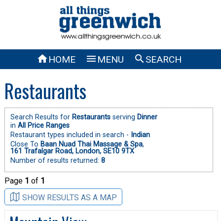



HOME
MENU
SEARCH
Restaurants
Search Results for
Restaurants
serving
Dinner
in
All Price Ranges
Restaurant types included in search -
Indian
Close To
Baan Nuad Thai Massage & Spa
,
161 Trafalgar Road, London, SE10 9TX
Number of results returned:
8
Page
1
of
1
SHOW RESULTS AS A MAP