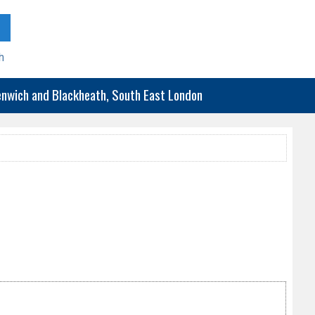
h
eenwich and Blackheath, South East London