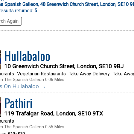
e Spanish Galleon
,
48 Greenwich Church Street, London, SE10 9
esults returned:
5
ch Again
Hullabaloo
10 Greenwich Church Street, London, SE10 9BJ
aurants
Vegetarian Restaurants
Take Away Delivery
Take Away
m The Spanish Galleon 0.06 Miles.
ils On Hullabaloo →
Pathiri
119 Trafalgar Road, London, SE10 9TX
aurants
m The Spanish Galleon 0.55 Miles.
nner:
£10 - £20