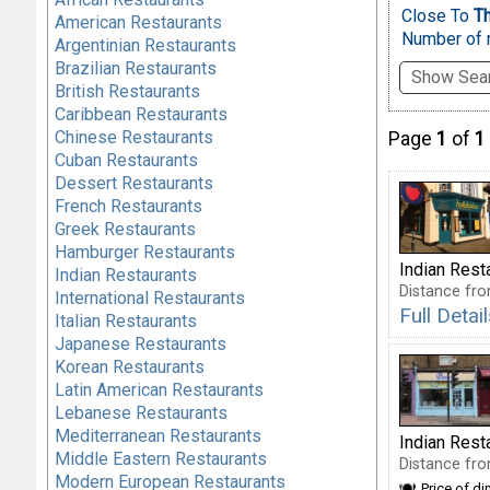
Close To
Th
American Restaurants
Number of r
Argentinian Restaurants
Brazilian Restaurants
Show Sear
British Restaurants
Caribbean Restaurants
Chinese Restaurants
Page
1
of
1
Cuban Restaurants
Dessert Restaurants
French Restaurants
Greek Restaurants
Hamburger Restaurants
Indian Rest
Indian Restaurants
Distance fro
International Restaurants
Full Deta
Italian Restaurants
Japanese Restaurants
Korean Restaurants
Latin American Restaurants
Lebanese Restaurants
Mediterranean Restaurants
Indian Rest
Middle Eastern Restaurants
Distance fro
Modern European Restaurants
Price of di