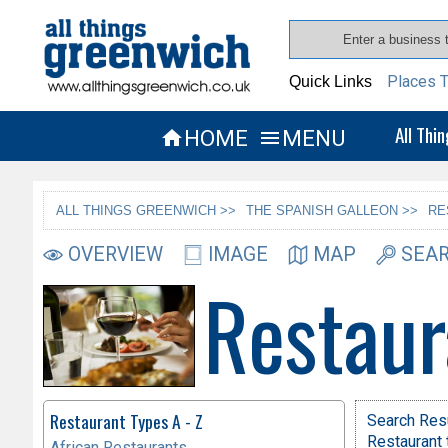
Places T
Quick Links
All Thi
HOME
MENU


ALL THINGS GREENWICH >>
THE SPANISH GALLEON >>
RE
OVERVIEW
IMAGE
MAP
SEAR
Restaur
Restaurant Types A - Z
Search Res
Restaurant 
African Restaurants