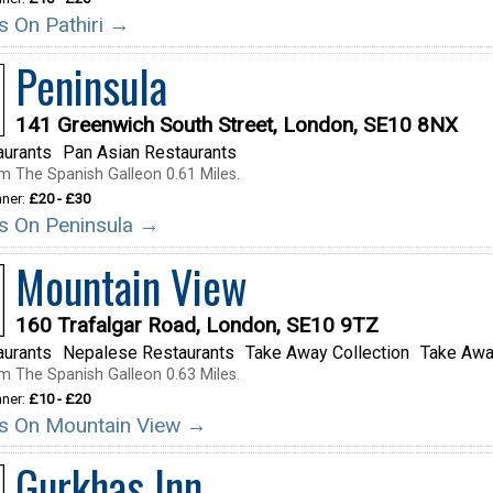
ls On Pathiri →
Peninsula
141 Greenwich South Street, London, SE10 8NX
aurants
Pan Asian Restaurants
m The Spanish Galleon 0.61 Miles.
nner:
£20 - £30
ils On Peninsula →
Mountain View
160 Trafalgar Road, London, SE10 9TZ
aurants
Nepalese Restaurants
Take Away Collection
Take Awa
m The Spanish Galleon 0.63 Miles.
nner:
£10 - £20
ils On Mountain View →
Gurkhas Inn