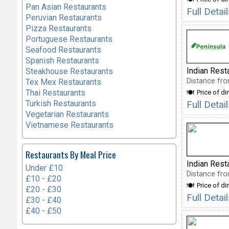
Pan Asian Restaurants
Full Detai
Peruvian Restaurants
Pizza Restaurants
Portuguese Restaurants
Seafood Restaurants
Spanish Restaurants
Indian Rest
Steakhouse Restaurants
Distance fro
Tex Mex Restaurants
Thai Restaurants
Price of di
Turkish Restaurants
Full Deta
Vegetarian Restaurants
Vietnamese Restaurants
Restaurants By Meal Price
Indian Rest
Under £10
Distance fro
£10 - £20
Price of di
£20 - £30
Full Deta
£30 - £40
£40 - £50