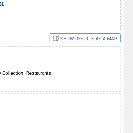
BL
SHOW RESULTS AS A MAP
 Collection
Restaurants