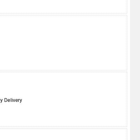
y Delivery