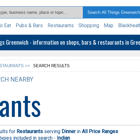
o Eat
Pubs & Bars
Restaurants
Shopping
Map
Blackheat
ngs Greenwich - information on shops, bars & restaurants in Gr
STAURANTS >>
SEARCH RESULTS
CH NEARBY
ants
ults for
Restaurants
serving
Dinner
in
All Price Ranges
types included in search -
Indian