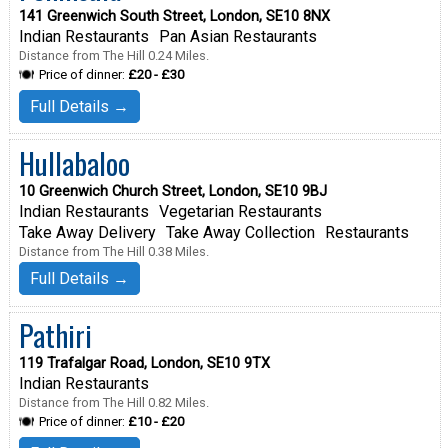
141 Greenwich South Street, London, SE10 8NX
Indian Restaurants
Pan Asian Restaurants
Distance from The Hill 0.24 Miles.
Price of dinner:
£20 - £30
Full Details →
Hullabaloo
10 Greenwich Church Street, London, SE10 9BJ
Indian Restaurants
Vegetarian Restaurants
Take Away Delivery
Take Away Collection
Restaurants
Distance from The Hill 0.38 Miles.
Full Details →
Pathiri
119 Trafalgar Road, London, SE10 9TX
Indian Restaurants
Distance from The Hill 0.82 Miles.
Price of dinner:
£10 - £20