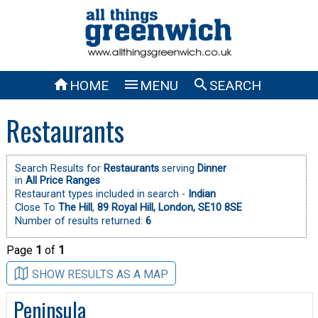



HOME
MENU
SEARCH
Restaurants
Search Results for
Restaurants
serving
Dinner
in
All Price Ranges
Restaurant types included in search -
Indian
Close To
The Hill
,
89 Royal Hill, London, SE10 8SE
Number of results returned:
6
Page
1
of
1
SHOW RESULTS AS A MAP
Peninsula