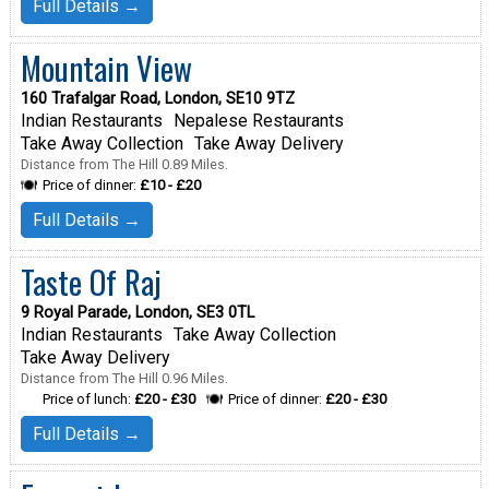
Full Details →
Mountain View
160 Trafalgar Road, London, SE10 9TZ
Indian Restaurants
Nepalese Restaurants
Take Away Collection
Take Away Delivery
Distance from The Hill 0.89 Miles.
Price of dinner:
£10 - £20
Full Details →
Taste Of Raj
9 Royal Parade, London, SE3 0TL
Indian Restaurants
Take Away Collection
Take Away Delivery
Distance from The Hill 0.96 Miles.
Price of lunch:
£20 - £30
Price of dinner:
£20 - £30
Full Details →