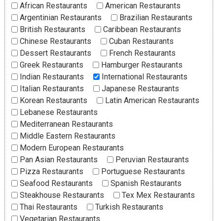
African Restaurants
American Restaurants
Argentinian Restaurants
Brazilian Restaurants
British Restaurants
Caribbean Restaurants
Chinese Restaurants
Cuban Restaurants
Dessert Restaurants
French Restaurants
Greek Restaurants
Hamburger Restaurants
Indian Restaurants
International Restaurants
Italian Restaurants
Japanese Restaurants
Korean Restaurants
Latin American Restaurants
Lebanese Restaurants
Mediterranean Restaurants
Middle Eastern Restaurants
Modern European Restaurants
Pan Asian Restaurants
Peruvian Restaurants
Pizza Restaurants
Portuguese Restaurants
Seafood Restaurants
Spanish Restaurants
Steakhouse Restaurants
Tex Mex Restaurants
Thai Restaurants
Turkish Restaurants
Vegetarian Restaurants