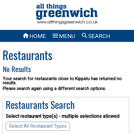



HOME
MENU
SEARCH
Restaurants
No Results
Your search for restaurants close to Kippatu has returned no
results.
Please search again using a different search options.
Restaurants Search
Select restaurant type(s) - multiple selections allowed
Select All Restaurant Types