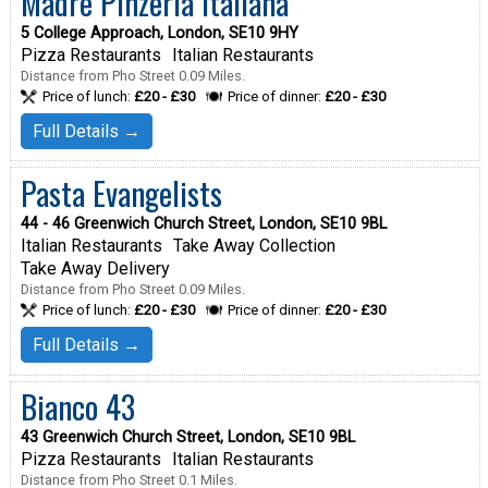
Madre Pinzeria Italiana
5 College Approach, London, SE10 9HY
Pizza Restaurants
Italian Restaurants
Distance from Pho Street 0.09 Miles.
Price of lunch:
£20 - £30
Price of dinner:
£20 - £30
Full Details →
Pasta Evangelists
44 - 46 Greenwich Church Street, London, SE10 9BL
Italian Restaurants
Take Away Collection
Take Away Delivery
Distance from Pho Street 0.09 Miles.
Price of lunch:
£20 - £30
Price of dinner:
£20 - £30
Full Details →
Bianco 43
43 Greenwich Church Street, London, SE10 9BL
Pizza Restaurants
Italian Restaurants
Distance from Pho Street 0.1 Miles.