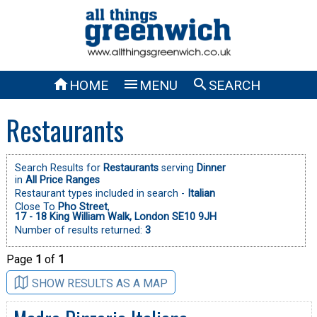



HOME
MENU
SEARCH
Restaurants
Search Results for
Restaurants
serving
Dinner
in
All Price Ranges
Restaurant types included in search -
Italian
Close To
Pho Street
,
17 - 18 King William Walk, London SE10 9JH
Number of results returned:
3
Page
1
of
1
SHOW RESULTS AS A MAP