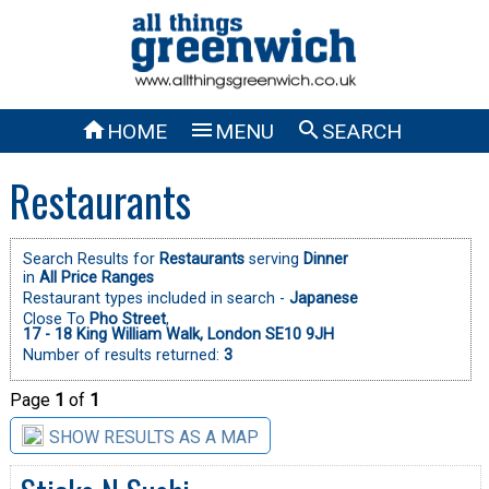



HOME
MENU
SEARCH
Restaurants
Search Results for
Restaurants
serving
Dinner
in
All Price Ranges
Restaurant types included in search -
Japanese
Close To
Pho Street
,
17 - 18 King William Walk, London SE10 9JH
Number of results returned:
3
Page
1
of
1
SHOW RESULTS AS A MAP