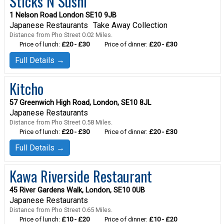
Sticks N Sushi
1 Nelson Road London SE10 9JB
Japanese Restaurants
Take Away Collection
Distance from Pho Street 0.02 Miles.
Price of lunch:
£20 - £30
Price of dinner:
£20 - £30
Full Details →
Kitcho
57 Greenwich High Road, London, SE10 8JL
Japanese Restaurants
Distance from Pho Street 0.58 Miles.
Price of lunch:
£20 - £30
Price of dinner:
£20 - £30
Full Details →
Kawa Riverside Restaurant
45 River Gardens Walk, London, SE10 0UB
Japanese Restaurants
Distance from Pho Street 0.65 Miles.
Price of lunch:
£10 - £20
Price of dinner:
£10 - £20