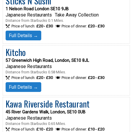
Sticks N Sushi
1 Nelson Road London SE10 9JB
Japanese Restaurants
Take Away Collection
Distance from Starbucks 0.1 Miles.
Price of lunch:
£20 - £30
Price of dinner:
£20 - £30
Full Details →
Kitcho
57 Greenwich High Road, London, SE10 8JL
Japanese Restaurants
Distance from Starbucks 0.58 Miles.
Price of lunch:
£20 - £30
Price of dinner:
£20 - £30
Full Details →
Kawa Riverside Restaurant
45 River Gardens Walk, London, SE10 0UB
Japanese Restaurants
Distance from Starbucks 0.65 Miles.
Price of lunch:
£10 - £20
Price of dinner:
£10 - £20