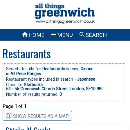



HOME
MENU
SEARCH
Restaurants
Search Results for
Restaurants
serving
Dinner
in
All Price Ranges
Restaurant types included in search -
Japanese
Close To
Starbucks
,
54 - 56 Greenwich Church Street, London, SE10 9BL
Number of results returned:
3
Page
1
of
1
SHOW RESULTS AS A MAP