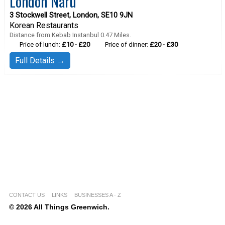
London Naru
3 Stockwell Street, London, SE10 9JN
Korean Restaurants
Distance from Kebab Instanbul 0.47 Miles.
Price of lunch:
£10 - £20
Price of dinner:
£20 - £30
Full Details →
CONTACT US
LINKS
BUSINESSES A - Z
© 2026 All Things Greenwich.