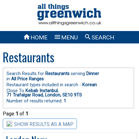



HOME
MENU
SEARCH
Restaurants
Search Results for
Restaurants
serving
Dinner
in
All Price Ranges
Restaurant types included in search -
Korean
Close To
Kebab Instanbul
,
71 Trafalgar Road, London, SE10 9TS
Number of results returned:
1
Page
1
of
1
SHOW RESULTS AS A MAP