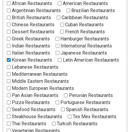
African Restaurants
American Restaurants
Argentinian Restaurants
Brazilian Restaurants
British Restaurants
Caribbean Restaurants
Chinese Restaurants
Cuban Restaurants
Dessert Restaurants
French Restaurants
Greek Restaurants
Hamburger Restaurants
Indian Restaurants
International Restaurants
Italian Restaurants
Japanese Restaurants
Korean Restaurants
Latin American Restaurants
Lebanese Restaurants
Mediterranean Restaurants
Middle Eastern Restaurants
Modern European Restaurants
Pan Asian Restaurants
Peruvian Restaurants
Pizza Restaurants
Portuguese Restaurants
Seafood Restaurants
Spanish Restaurants
Steakhouse Restaurants
Tex Mex Restaurants
Thai Restaurants
Turkish Restaurants
Vegetarian Restaurants