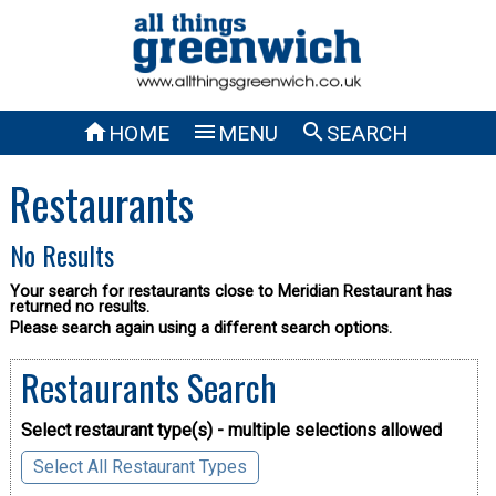



HOME
MENU
SEARCH
Restaurants
No Results
Your search for restaurants close to Meridian Restaurant has
returned no results.
Please search again using a different search options.
Restaurants Search
Select restaurant type(s) - multiple selections allowed
Select All Restaurant Types