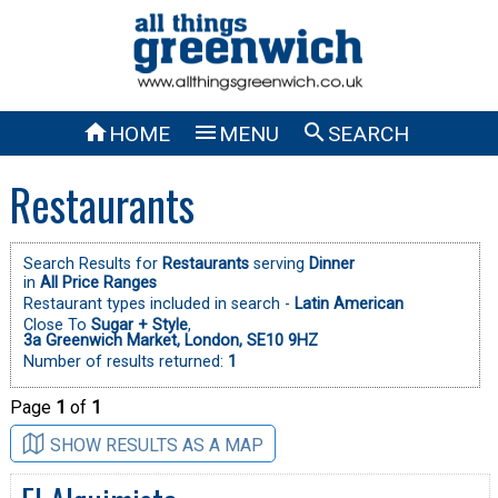



HOME
MENU
SEARCH
Restaurants
Search Results for
Restaurants
serving
Dinner
in
All Price Ranges
Restaurant types included in search -
Latin American
Close To
Sugar + Style
,
3a Greenwich Market, London, SE10 9HZ
Number of results returned:
1
Page
1
of
1
SHOW RESULTS AS A MAP