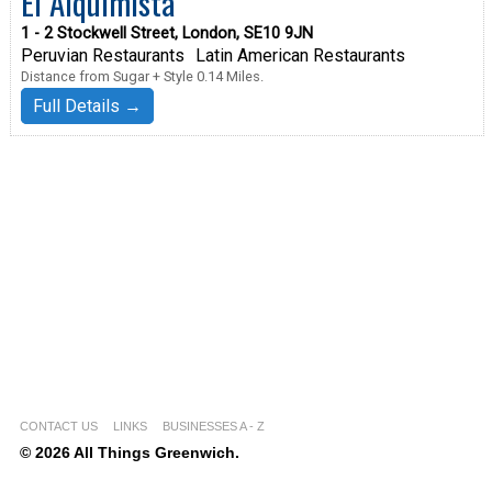
El Alquimista
1 - 2 Stockwell Street, London, SE10 9JN
Peruvian Restaurants
Latin American Restaurants
Distance from Sugar + Style 0.14 Miles.
Full Details →
CONTACT US
LINKS
BUSINESSES A - Z
© 2026 All Things Greenwich.