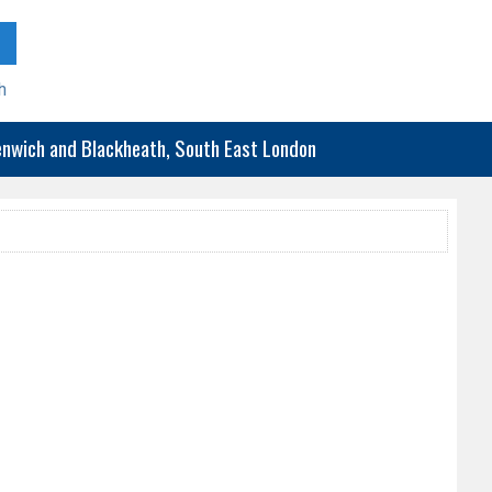
h
eenwich and Blackheath, South East London