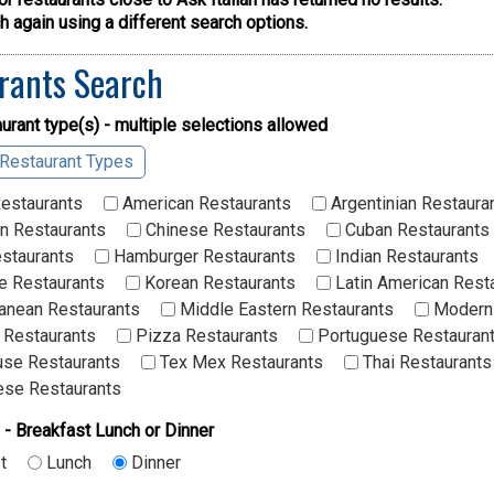
 again using a different search options.
rants Search
urant type(s) - multiple selections allowed
 Restaurant Types
Restaurants
American Restaurants
Argentinian Restaura
n Restaurants
Chinese Restaurants
Cuban Restaurants
staurants
Hamburger Restaurants
Indian Restaurants
 Restaurants
Korean Restaurants
Latin American Rest
anean Restaurants
Middle Eastern Restaurants
Modern 
 Restaurants
Pizza Restaurants
Portuguese Restauran
se Restaurants
Tex Mex Restaurants
Thai Restaurants
se Restaurants
 - Breakfast Lunch or Dinner
t
Lunch
Dinner