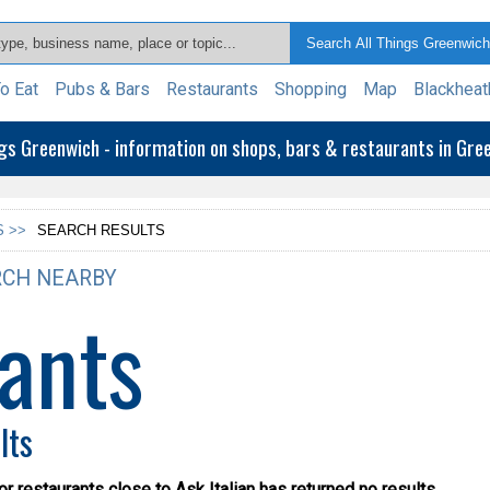
o Eat
Pubs & Bars
Restaurants
Shopping
Map
Blackheat
ngs Greenwich - information on shops, bars & restaurants in Gr
 >>
SEARCH RESULTS
CH NEARBY
ants
lts
or restaurants close to Ask Italian has returned no results.