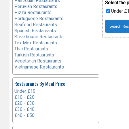
Pan Asian Restaurants
Select the p
Peruvian Restaurants
Under £
Pizza Restaurants
Portuguese Restaurants
Seafood Restaurants
Spanish Restaurants
Steakhouse Restaurants
Tex Mex Restaurants
Thai Restaurants
Turkish Restaurants
Vegetarian Restaurants
Vietnamese Restaurants
Restaurants By Meal Price
Under £10
£10 - £20
£20 - £30
£30 - £40
£40 - £50