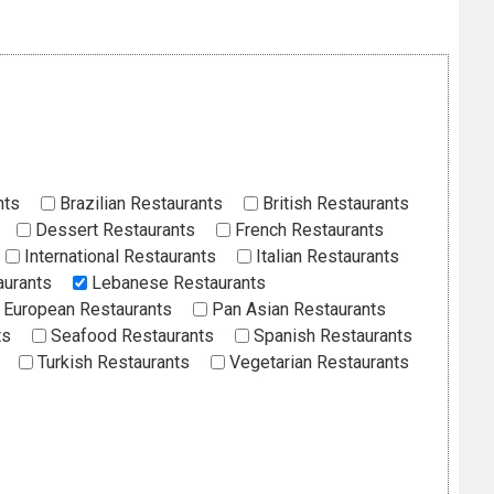
nts
Brazilian Restaurants
British Restaurants
Dessert Restaurants
French Restaurants
International Restaurants
Italian Restaurants
aurants
Lebanese Restaurants
European Restaurants
Pan Asian Restaurants
ts
Seafood Restaurants
Spanish Restaurants
Turkish Restaurants
Vegetarian Restaurants