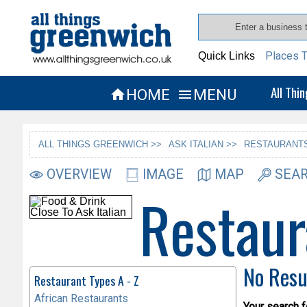
Places T
Quick Links
All Thi
HOME
MENU


ALL THINGS GREENWICH >>
ASK ITALIAN >>
RESTAURANTS
OVERVIEW
IMAGE
MAP
SEAR
Restaur
No Resu
Restaurant Types A - Z
African Restaurants
Your search f