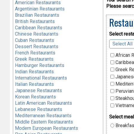
American Restaurants
Please search
Argentinian Restaurants
Brazilian Restaurants
Restau
British Restaurants
Caribbean Restaurants
Chinese Restaurants
Select resta
Cuban Restaurants
Select All
Dessert Restaurants
French Restaurants
African 
Greek Restaurants
Caribbea
Hamburger Restaurants
Greek Re
Indian Restaurants
Japanese
International Restaurants
Mediterr
Italian Restaurants
Japanese Restaurants
Peruvian
Korean Restaurants
Steakhou
Latin American Restaurants
Vietname
Lebanese Restaurants
Mediterranean Restaurants
Select meal
Middle Eastern Restaurants
Breakfas
Modern European Restaurants