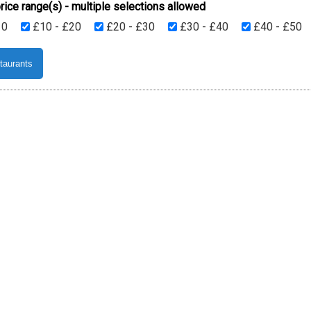
rice range(s) - multiple selections allowed
10
£10 - £20
£20 - £30
£30 - £40
£40 - £50