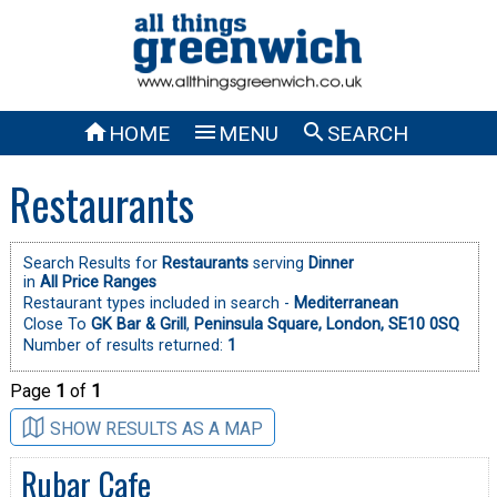



HOME
MENU
SEARCH
Restaurants
Search Results for
Restaurants
serving
Dinner
in
All Price Ranges
Restaurant types included in search -
Mediterranean
Close To
GK Bar & Grill
,
Peninsula Square, London, SE10 0SQ
Number of results returned:
1
Page
1
of
1
SHOW RESULTS AS A MAP
Rubar Cafe