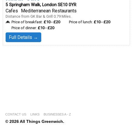
5 Springham Walk, London SE10 0YR
Cafes
Mediterranean Restaurants
Distance from GK Bar & Grill 0.79 Miles.
Price of breakfast:
£10 - £20
Price of lunch:
£10 - £20
Price of dinner:
£10 - £20
Full Details →
CONTACT US
LINKS
BUSINESSES A - Z
© 2026 All Things Greenwich.