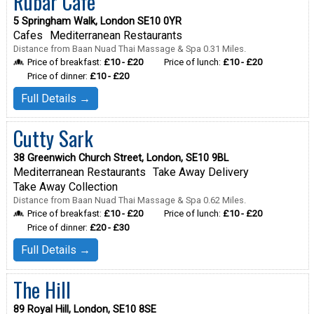
Rubar Cafe
5 Springham Walk, London SE10 0YR
Cafes
Mediterranean Restaurants
Distance from Baan Nuad Thai Massage & Spa 0.31 Miles.
Price of breakfast:
£10 - £20
Price of lunch:
£10 - £20
Price of dinner:
£10 - £20
Full Details →
Cutty Sark
38 Greenwich Church Street, London, SE10 9BL
Mediterranean Restaurants
Take Away Delivery
Take Away Collection
Distance from Baan Nuad Thai Massage & Spa 0.62 Miles.
Price of breakfast:
£10 - £20
Price of lunch:
£10 - £20
Price of dinner:
£20 - £30
Full Details →
The Hill
89 Royal Hill, London, SE10 8SE