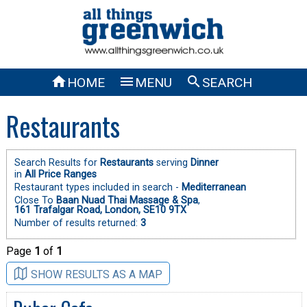



HOME
MENU
SEARCH
Restaurants
Search Results for
Restaurants
serving
Dinner
in
All Price Ranges
Restaurant types included in search -
Mediterranean
Close To
Baan Nuad Thai Massage & Spa
,
161 Trafalgar Road, London, SE10 9TX
Number of results returned:
3
Page
1
of
1
SHOW RESULTS AS A MAP