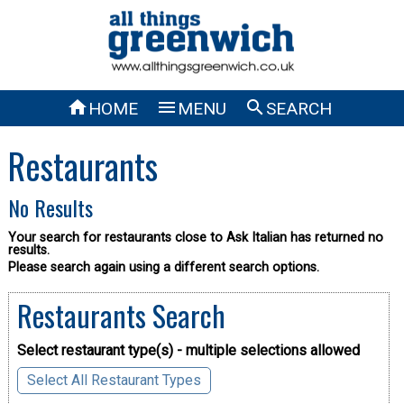



HOME
MENU
SEARCH
Restaurants
No Results
Your search for restaurants close to Ask Italian has returned no
results.
Please search again using a different search options.
Restaurants Search
Select restaurant type(s) - multiple selections allowed
Select All Restaurant Types