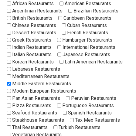
African Restaurants
American Restaurants
Argentinian Restaurants
Brazilian Restaurants
British Restaurants
Caribbean Restaurants
Chinese Restaurants
Cuban Restaurants
Dessert Restaurants
French Restaurants
Greek Restaurants
Hamburger Restaurants
Indian Restaurants
International Restaurants
Italian Restaurants
Japanese Restaurants
Korean Restaurants
Latin American Restaurants
Lebanese Restaurants
Mediterranean Restaurants
Middle Eastern Restaurants
Modern European Restaurants
Pan Asian Restaurants
Peruvian Restaurants
Pizza Restaurants
Portuguese Restaurants
Seafood Restaurants
Spanish Restaurants
Steakhouse Restaurants
Tex Mex Restaurants
Thai Restaurants
Turkish Restaurants
Vegetarian Restaurants