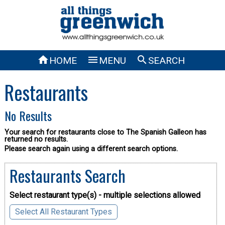



HOME
MENU
SEARCH
Restaurants
No Results
Your search for restaurants close to The Spanish Galleon has
returned no results.
Please search again using a different search options.
Restaurants Search
Select restaurant type(s) - multiple selections allowed
Select All Restaurant Types