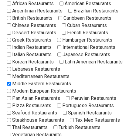
African Restaurants
American Restaurants
Argentinian Restaurants
Brazilian Restaurants
British Restaurants
Caribbean Restaurants
Chinese Restaurants
Cuban Restaurants
Dessert Restaurants
French Restaurants
Greek Restaurants
Hamburger Restaurants
Indian Restaurants
International Restaurants
Italian Restaurants
Japanese Restaurants
Korean Restaurants
Latin American Restaurants
Lebanese Restaurants
Mediterranean Restaurants
Middle Eastern Restaurants
Modern European Restaurants
Pan Asian Restaurants
Peruvian Restaurants
Pizza Restaurants
Portuguese Restaurants
Seafood Restaurants
Spanish Restaurants
Steakhouse Restaurants
Tex Mex Restaurants
Thai Restaurants
Turkish Restaurants
Vegetarian Restaurants