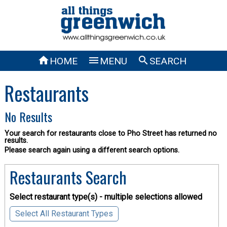



HOME
MENU
SEARCH
Restaurants
No Results
Your search for restaurants close to Pho Street has returned no
results.
Please search again using a different search options.
Restaurants Search
Select restaurant type(s) - multiple selections allowed
Select All Restaurant Types