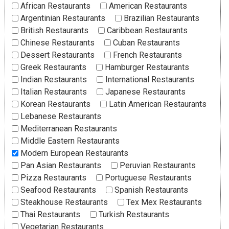
African Restaurants
American Restaurants
Argentinian Restaurants
Brazilian Restaurants
British Restaurants
Caribbean Restaurants
Chinese Restaurants
Cuban Restaurants
Dessert Restaurants
French Restaurants
Greek Restaurants
Hamburger Restaurants
Indian Restaurants
International Restaurants
Italian Restaurants
Japanese Restaurants
Korean Restaurants
Latin American Restaurants
Lebanese Restaurants
Mediterranean Restaurants
Middle Eastern Restaurants
Modern European Restaurants
Pan Asian Restaurants
Peruvian Restaurants
Pizza Restaurants
Portuguese Restaurants
Seafood Restaurants
Spanish Restaurants
Steakhouse Restaurants
Tex Mex Restaurants
Thai Restaurants
Turkish Restaurants
Vegetarian Restaurants