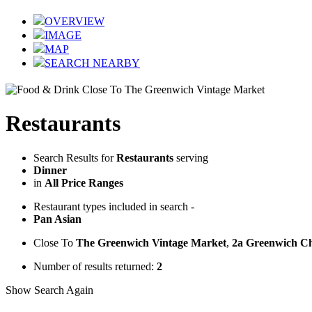
OVERVIEW
IMAGE
MAP
SEARCH NEARBY
Restaurants
Search Results for
Restaurants
serving
Dinner
in
All Price Ranges
Restaurant types included in search -
Pan Asian
Close To
The Greenwich Vintage Market
,
2a Greenwich C
Number of results returned:
2
Show Search Again