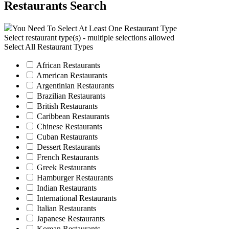
Restaurants Search
You Need To Select At Least One Restaurant Type
Select restaurant type(s) - multiple selections allowed
Select All Restaurant Types
African Restaurants
American Restaurants
Argentinian Restaurants
Brazilian Restaurants
British Restaurants
Caribbean Restaurants
Chinese Restaurants
Cuban Restaurants
Dessert Restaurants
French Restaurants
Greek Restaurants
Hamburger Restaurants
Indian Restaurants
International Restaurants
Italian Restaurants
Japanese Restaurants
Korean Restaurants