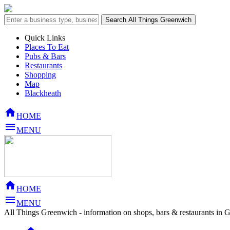
Quick Links
Places To Eat
Pubs & Bars
Restaurants
Shopping
Map
Blackheath

HOME

MENU

HOME

MENU
All Things Greenwich - information on shops, bars & restaurants in