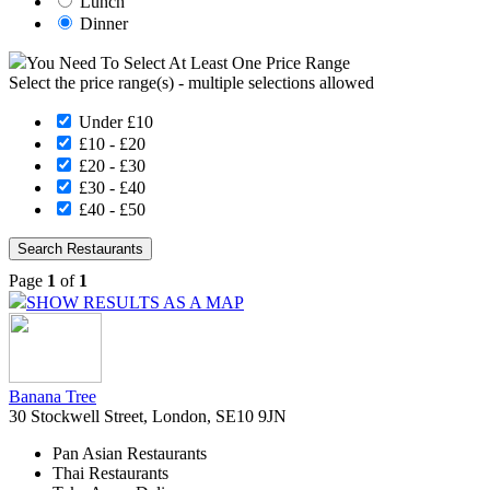
Lunch
Dinner
You Need To Select At Least One Price Range
Select the price range(s) - multiple selections allowed
Under £10
£10 - £20
£20 - £30
£30 - £40
£40 - £50
Page
1
of
1
SHOW RESULTS AS A MAP
Banana Tree
30 Stockwell Street, London, SE10 9JN
Pan Asian Restaurants
Thai Restaurants