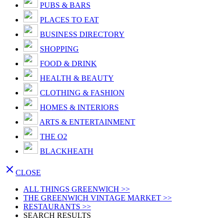
PUBS & BARS
PLACES TO EAT
BUSINESS DIRECTORY
SHOPPING
FOOD & DRINK
HEALTH & BEAUTY
CLOTHING & FASHION
HOMES & INTERIORS
ARTS & ENTERTAINMENT
THE O2
BLACKHEATH

CLOSE
ALL THINGS GREENWICH >>
THE GREENWICH VINTAGE MARKET >>
RESTAURANTS >>
SEARCH RESULTS