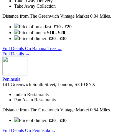
Take Away Delivery
Take Away Collection
Distance from The Greenwich Vintage Market 0.04 Miles.
Price of breakfast:
£10 - £20
Price of lunch:
£10 - £20
Price of dinner:
£20 - £30
Full Details On Banana Tree →
Full Details →
Peninsula
141 Greenwich South Street, London, SE10 8NX
Indian Restaurants
Pan Asian Restaurants
Distance from The Greenwich Vintage Market 0.54 Miles.
Price of dinner:
£20 - £30
Full Details On Peninsula →