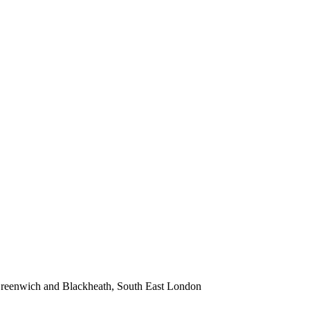
 Greenwich and Blackheath, South East London