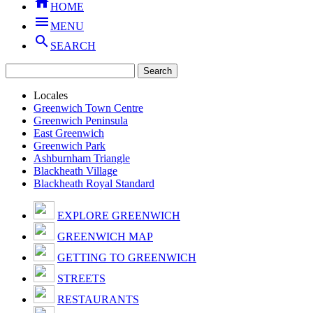

HOME

MENU

SEARCH
Locales
Greenwich Town Centre
Greenwich Peninsula
East Greenwich
Greenwich Park
Ashburnham Triangle
Blackheath Village
Blackheath Royal Standard
EXPLORE GREENWICH
GREENWICH MAP
GETTING TO GREENWICH
STREETS
RESTAURANTS