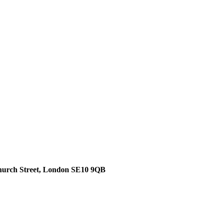
hurch Street, London SE10 9QB