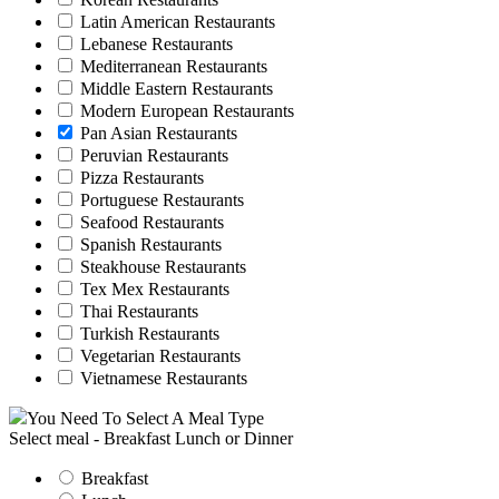
Latin American Restaurants
Lebanese Restaurants
Mediterranean Restaurants
Middle Eastern Restaurants
Modern European Restaurants
Pan Asian Restaurants
Peruvian Restaurants
Pizza Restaurants
Portuguese Restaurants
Seafood Restaurants
Spanish Restaurants
Steakhouse Restaurants
Tex Mex Restaurants
Thai Restaurants
Turkish Restaurants
Vegetarian Restaurants
Vietnamese Restaurants
You Need To Select A Meal Type
Select meal - Breakfast Lunch or Dinner
Breakfast