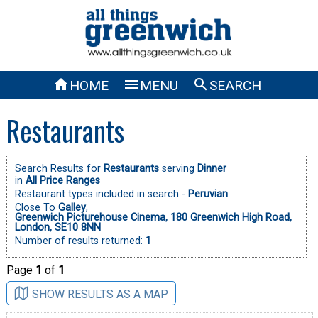



HOME
MENU
SEARCH
Restaurants
Search Results for
Restaurants
serving
Dinner
in
All Price Ranges
Restaurant types included in search -
Peruvian
Close To
Galley
,
Greenwich Picturehouse Cinema, 180 Greenwich High Road,
London, SE10 8NN
Number of results returned:
1
Page
1
of
1
SHOW RESULTS AS A MAP