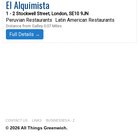
El Alquimista
1 - 2 Stockwell Street, London, SE10 9JN
Peruvian Restaurants
Latin American Restaurants
Distance from Galley 0.07 Miles.
Full Details →
CONTACT US
LINKS
BUSINESSES A - Z
© 2026 All Things Greenwich.