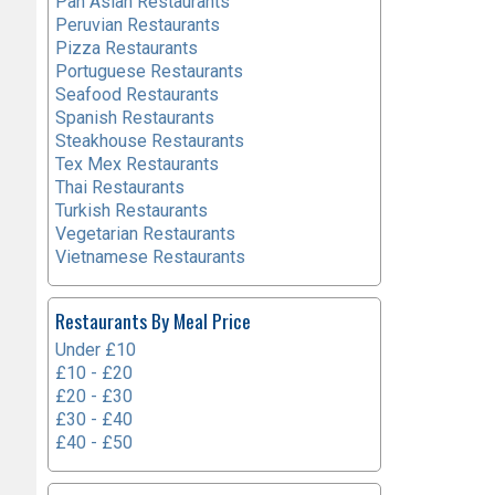
Pan Asian Restaurants
Peruvian Restaurants
Pizza Restaurants
Portuguese Restaurants
Seafood Restaurants
Spanish Restaurants
Steakhouse Restaurants
Tex Mex Restaurants
Thai Restaurants
Turkish Restaurants
Vegetarian Restaurants
Vietnamese Restaurants
Restaurants By Meal Price
Under £10
£10 - £20
£20 - £30
£30 - £40
£40 - £50