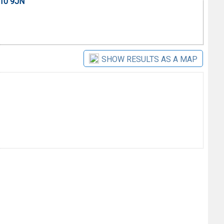
E10 9JN
SHOW RESULTS AS A MAP