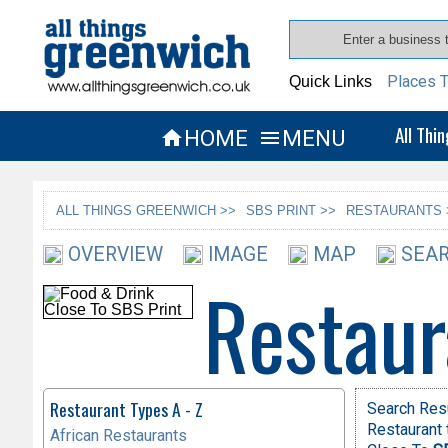
Places T
Quick Links
All Thi
HOME
MENU


ALL THINGS GREENWICH >>
SBS PRINT >>
RESTAURANTS 
OVERVIEW
IMAGE
MAP
SEAR
Restaur
Restaurant Types A - Z
Search Res
Restaurant 
African Restaurants