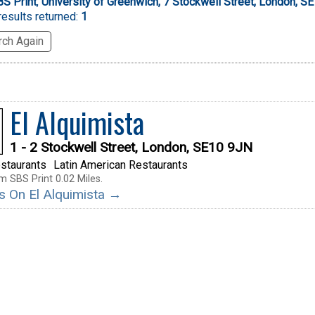
S Print
,
University of Greenwich, 7 Stockwell Street, London, S
esults returned:
1
ch Again
El Alquimista
1 - 2 Stockwell Street, London, SE10 9JN
staurants
Latin American Restaurants
m SBS Print 0.02 Miles.
ls On El Alquimista →