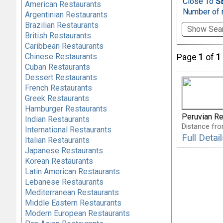
Close To
SB
American Restaurants
Number of r
Argentinian Restaurants
Brazilian Restaurants
Show Sear
British Restaurants
Caribbean Restaurants
Chinese Restaurants
Page
1
of
1
Cuban Restaurants
Dessert Restaurants
French Restaurants
Greek Restaurants
Hamburger Restaurants
Peruvian Re
Indian Restaurants
Distance fro
International Restaurants
Full Detai
Italian Restaurants
Japanese Restaurants
Korean Restaurants
Latin American Restaurants
Lebanese Restaurants
Mediterranean Restaurants
Middle Eastern Restaurants
Modern European Restaurants