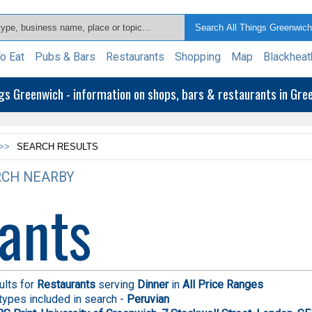
o Eat
Pubs & Bars
Restaurants
Shopping
Map
Blackheat
ngs Greenwich - information on shops, bars & restaurants in Gr
>>
SEARCH RESULTS
CH NEARBY
ants
ults for
Restaurants
serving
Dinner
in
All Price Ranges
types included in search -
Peruvian