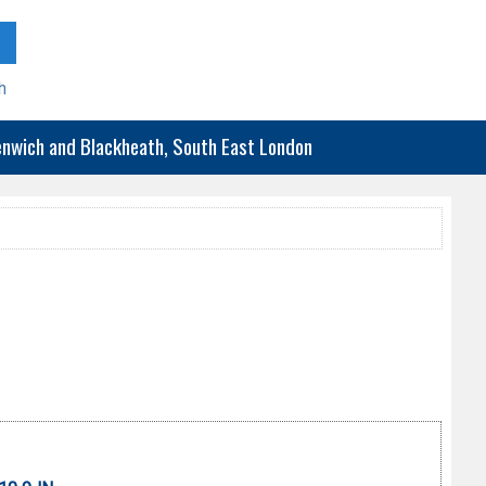
h
eenwich and Blackheath, South East London