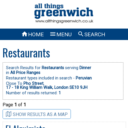



HOME
MENU
SEARCH
Restaurants
Search Results for
Restaurants
serving
Dinner
in
All Price Ranges
Restaurant types included in search -
Peruvian
Close To
Pho Street
,
17 - 18 King William Walk, London SE10 9JH
Number of results returned:
1
Page
1
of
1
SHOW RESULTS AS A MAP