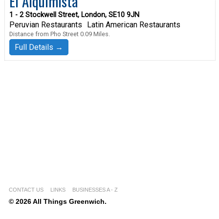
El Alquimista
1 - 2 Stockwell Street, London, SE10 9JN
Peruvian Restaurants
Latin American Restaurants
Distance from Pho Street 0.09 Miles.
Full Details →
CONTACT US
LINKS
BUSINESSES A - Z
© 2026 All Things Greenwich.