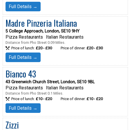
Full Details →
Madre Pinzeria Italiana
5 College Approach, London, SE10 9HY
Pizza Restaurants
Italian Restaurants
Distance from Pho Street 0.09 Miles.
Price of lunch:
£20 - £30
Price of dinner:
£20 - £30
Full Details →
Bianco 43
43 Greenwich Church Street, London, SE10 9BL
Pizza Restaurants
Italian Restaurants
Distance from Pho Street 0.1 Miles.
Price of lunch:
£10 - £20
Price of dinner:
£10 - £20
Full Details →
Zizzi