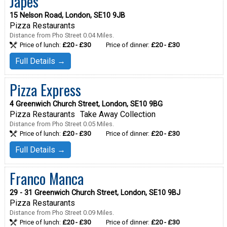
Japes
15 Nelson Road, London, SE10 9JB
Pizza Restaurants
Distance from Pho Street 0.04 Miles.
Price of lunch:
£20 - £30
Price of dinner:
£20 - £30
Full Details →
Pizza Express
4 Greenwich Church Street, London, SE10 9BG
Pizza Restaurants
Take Away Collection
Distance from Pho Street 0.05 Miles.
Price of lunch:
£20 - £30
Price of dinner:
£20 - £30
Full Details →
Franco Manca
29 - 31 Greenwich Church Street, London, SE10 9BJ
Pizza Restaurants
Distance from Pho Street 0.09 Miles.
Price of lunch:
£20 - £30
Price of dinner:
£20 - £30