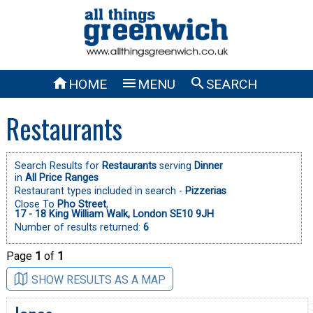



HOME
MENU
SEARCH
Restaurants
Search Results for
Restaurants
serving
Dinner
in
All Price Ranges
Restaurant types included in search -
Pizzerias
Close To
Pho Street
,
17 - 18 King William Walk, London SE10 9JH
Number of results returned:
6
Page
1
of
1
SHOW RESULTS AS A MAP