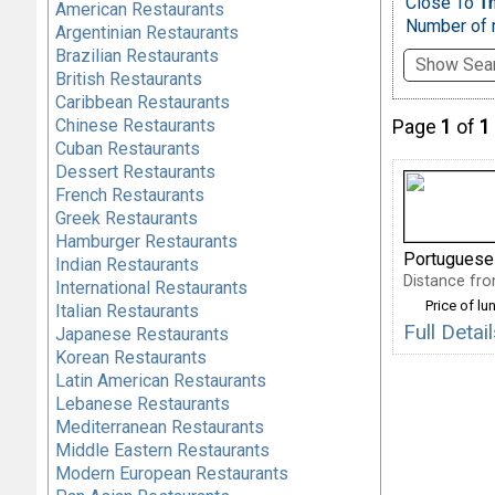
Close To
Th
American Restaurants
Number of r
Argentinian Restaurants
Brazilian Restaurants
Show Sear
British Restaurants
Caribbean Restaurants
Chinese Restaurants
Page
1
of
1
Cuban Restaurants
Dessert Restaurants
French Restaurants
Greek Restaurants
Hamburger Restaurants
Portuguese
Indian Restaurants
Distance from
International Restaurants
Price of lu
Italian Restaurants
Full Deta
Japanese Restaurants
Korean Restaurants
Latin American Restaurants
Lebanese Restaurants
Mediterranean Restaurants
Middle Eastern Restaurants
Modern European Restaurants