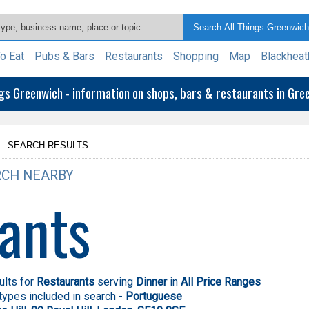
o Eat
Pubs & Bars
Restaurants
Shopping
Map
Blackheat
ngs Greenwich - information on shops, bars & restaurants in Gr
>
SEARCH RESULTS
CH NEARBY
ants
ults for
Restaurants
serving
Dinner
in
All Price Ranges
types included in search -
Portuguese