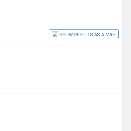
SHOW RESULTS AS A MAP