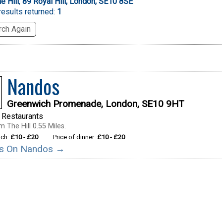
e Hill
,
89 Royal Hill, London, SE10 8SE
esults returned:
1
ch Again
Nandos
Greenwich Promenade, London, SE10 9HT
 Restaurants
 The Hill 0.55 Miles.
nch:
£10 - £20
Price of dinner:
£10 - £20
ils On Nandos →