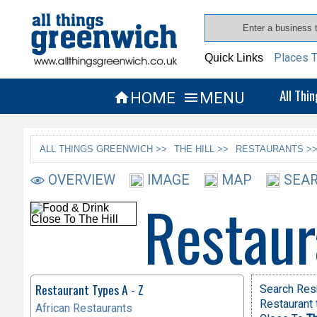
Places T
Quick Links
All Thi
HOME
MENU


ALL THINGS GREENWICH >>
THE HILL >>
RESTAURANTS >
OVERVIEW
IMAGE
MAP
SEAR
Restaur
Restaurant Types A - Z
Search Res
Restaurant 
African Restaurants