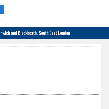
h
eenwich and Blackheath, South East London