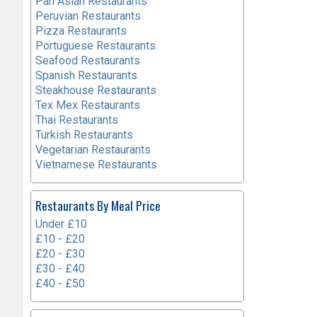
Pan Asian Restaurants
Peruvian Restaurants
Pizza Restaurants
Portuguese Restaurants
Seafood Restaurants
Spanish Restaurants
Steakhouse Restaurants
Tex Mex Restaurants
Thai Restaurants
Turkish Restaurants
Vegetarian Restaurants
Vietnamese Restaurants
Restaurants By Meal Price
Under £10
£10 - £20
£20 - £30
£30 - £40
£40 - £50