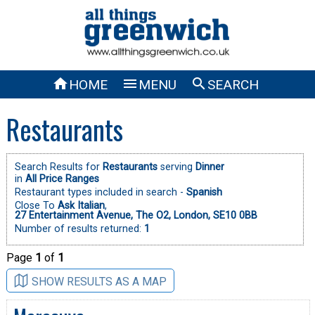



HOME
MENU
SEARCH
Restaurants
Search Results for
Restaurants
serving
Dinner
in
All Price Ranges
Restaurant types included in search -
Spanish
Close To
Ask Italian
,
27 Entertainment Avenue, The O2, London, SE10 0BB
Number of results returned:
1
Page
1
of
1
SHOW RESULTS AS A MAP