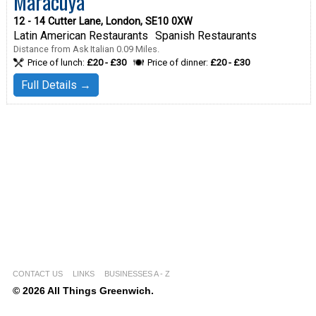
Maracuya
12 - 14 Cutter Lane, London, SE10 0XW
Latin American Restaurants
Spanish Restaurants
Distance from Ask Italian 0.09 Miles.
Price of lunch:
£20 - £30
Price of dinner:
£20 - £30
Full Details →
CONTACT US
LINKS
BUSINESSES A - Z
© 2026 All Things Greenwich.