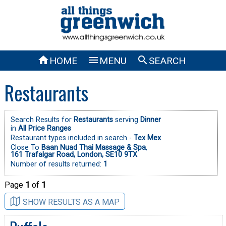



HOME
MENU
SEARCH
Restaurants
Search Results for
Restaurants
serving
Dinner
in
All Price Ranges
Restaurant types included in search -
Tex Mex
Close To
Baan Nuad Thai Massage & Spa
,
161 Trafalgar Road, London, SE10 9TX
Number of results returned:
1
Page
1
of
1
SHOW RESULTS AS A MAP