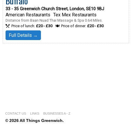
Buffalo
33 - 35 Greenwich Church Street, London, SE10 9BJ
American Restaurants
Tex Mex Restaurants
Distance from Baan Nuad Thai Massage & Spa 0.64 Miles.
Price of lunch:
£20 - £30
Price of dinner:
£20 - £30
Full Details →
CONTACT US
LINKS
BUSINESSES A - Z
© 2026 All Things Greenwich.