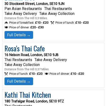
30 Stockwell Street, London, SE10 9JN
Pan Asian Restaurants
Thai Restaurants
Take Away Delivery
Take Away Collection
Distance from The Hill 0.3 Miles.
Price of breakfast:
£10 - £20
Price of lunch:
£10 - £20
Price of dinner:
£20 - £30
Full Details →
Rosa's Thai Cafe
16 Nelson Road, London, SE10 9JB
Thai Restaurants
Take Away Delivery
Take Away Collection
Distance from The Hill 0.37 Miles.
Price of lunch:
£10 - £20
Price of dinner:
£10 - £20
Full Details →
Kathi Thai Kitchen
180 Trafalgar Road, London, SE10 9TZ