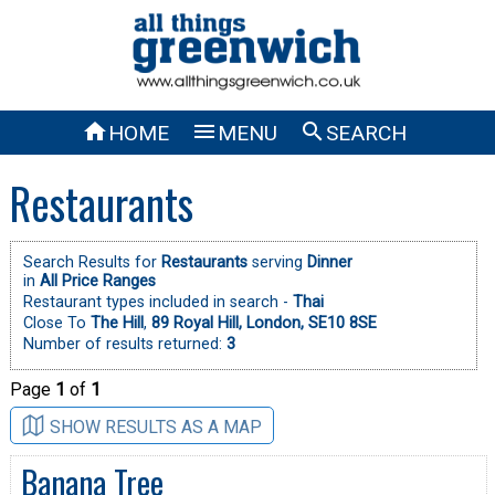



HOME
MENU
SEARCH
Restaurants
Search Results for
Restaurants
serving
Dinner
in
All Price Ranges
Restaurant types included in search -
Thai
Close To
The Hill
,
89 Royal Hill, London, SE10 8SE
Number of results returned:
3
Page
1
of
1
SHOW RESULTS AS A MAP
Banana Tree