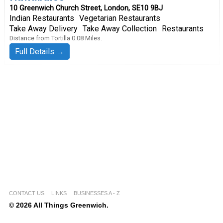
10 Greenwich Church Street, London, SE10 9BJ
Indian Restaurants
Vegetarian Restaurants
Take Away Delivery
Take Away Collection
Restaurants
Distance from Tortilla 0.08 Miles.
Full Details →
CONTACT US
LINKS
BUSINESSES A - Z
© 2026 All Things Greenwich.