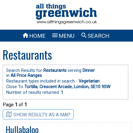



HOME
MENU
SEARCH
Restaurants
Search Results for
Restaurants
serving
Dinner
in
All Price Ranges
Restaurant types included in search -
Vegetarian
Close To
Tortilla
,
Crescent Arcade, London, SE10 9SW
Number of results returned:
1
Page
1
of
1
SHOW RESULTS AS A MAP
Hullabaloo