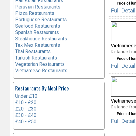
Pan Asian Restaurants
Price of lu
Peruvian Restaurants
Full Deta
Pizza Restaurants
Portuguese Restaurants
Seafood Restaurants
Spanish Restaurants
Steakhouse Restaurants
Tex Mex Restaurants
Vietnamese
Thai Restaurants
Distance fro
Turkish Restaurants
Price of lu
Vegetarian Restaurants
Full Deta
Vietnamese Restaurants
Restaurants By Meal Price
Under £10
Vietnamese
£10 - £20
Distance fro
£20 - £30
Price of lu
£30 - £40
Full Deta
£40 - £50