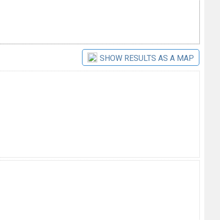
SHOW RESULTS AS A MAP