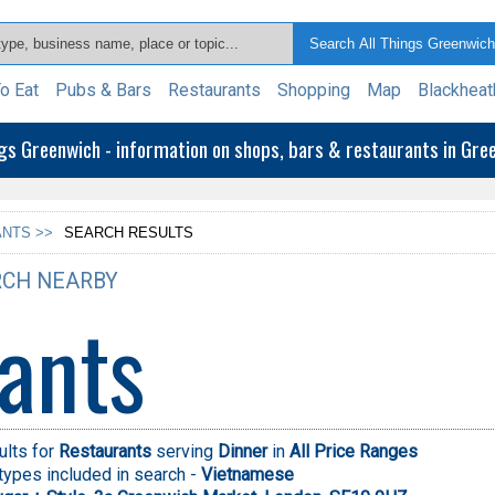
o Eat
Pubs & Bars
Restaurants
Shopping
Map
Blackheat
ngs Greenwich - information on shops, bars & restaurants in Gr
NTS >>
SEARCH RESULTS
CH NEARBY
ants
ults for
Restaurants
serving
Dinner
in
All Price Ranges
types included in search -
Vietnamese