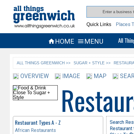
Places T
Quick Links
All Thi
HOME
MENU


ALL THINGS GREENWICH >>
SUGAR + STYLE >>
RESTAURA
OVERVIEW
IMAGE
MAP
SEAR
Restaur
Restaurant Types A - Z
Search Res
Restaurant 
African Restaurants