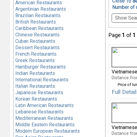
Close To
Su
American Restaurants
Number of r
Argentinian Restaurants
Brazilian Restaurants
Show Sear
British Restaurants
Caribbean Restaurants
Chinese Restaurants
Page
1
of
1
Cuban Restaurants
Dessert Restaurants
French Restaurants
Greek Restaurants
Hamburger Restaurants
Vietnamese
Indian Restaurants
Distance fro
International Restaurants
Price of lu
Italian Restaurants
Full Deta
Japanese Restaurants
Korean Restaurants
Latin American Restaurants
Lebanese Restaurants
Mediterranean Restaurants
Middle Eastern Restaurants
Vietnamese
Modern European Restaurants
Distance fro