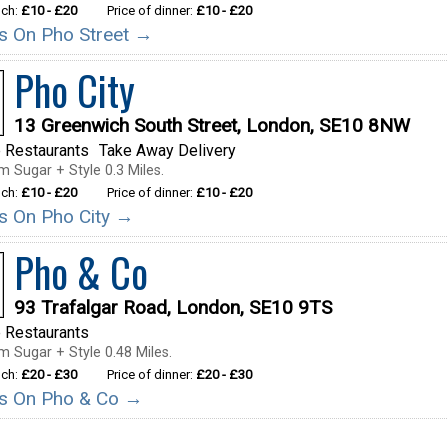
nch:
£10 - £20
Price of dinner:
£10 - £20
ils On Pho Street →
Pho City
13 Greenwich South Street, London, SE10 8NW
 Restaurants
Take Away Delivery
m Sugar + Style 0.3 Miles.
nch:
£10 - £20
Price of dinner:
£10 - £20
ils On Pho City →
Pho & Co
93 Trafalgar Road, London, SE10 9TS
 Restaurants
m Sugar + Style 0.48 Miles.
nch:
£20 - £30
Price of dinner:
£20 - £30
ils On Pho & Co →