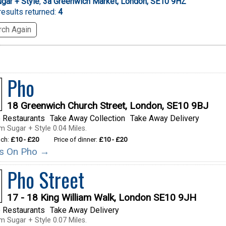
gar + Style
,
3a Greenwich Market, London, SE10 9HZ
esults returned:
4
ch Again
Pho
18 Greenwich Church Street, London, SE10 9BJ
 Restaurants
Take Away Collection
Take Away Delivery
m Sugar + Style 0.04 Miles.
nch:
£10 - £20
Price of dinner:
£10 - £20
ils On Pho →
Pho Street
17 - 18 King William Walk, London SE10 9JH
 Restaurants
Take Away Delivery
m Sugar + Style 0.07 Miles.