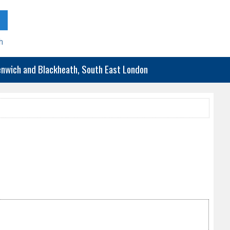
h
eenwich and Blackheath, South East London