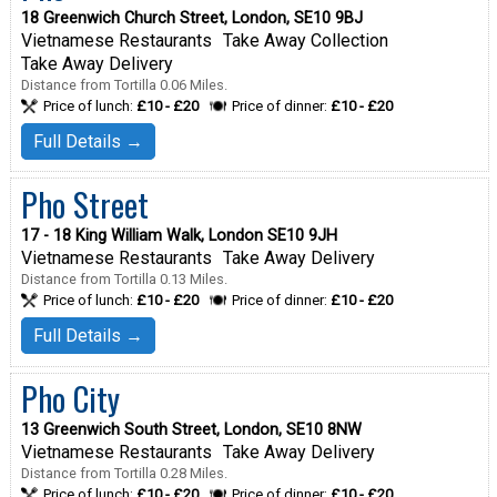
18 Greenwich Church Street, London, SE10 9BJ
Vietnamese Restaurants
Take Away Collection
Take Away Delivery
Distance from Tortilla 0.06 Miles.
Price of lunch:
£10 - £20
Price of dinner:
£10 - £20
Full Details →
Pho Street
17 - 18 King William Walk, London SE10 9JH
Vietnamese Restaurants
Take Away Delivery
Distance from Tortilla 0.13 Miles.
Price of lunch:
£10 - £20
Price of dinner:
£10 - £20
Full Details →
Pho City
13 Greenwich South Street, London, SE10 8NW
Vietnamese Restaurants
Take Away Delivery
Distance from Tortilla 0.28 Miles.
Price of lunch:
£10 - £20
Price of dinner:
£10 - £20