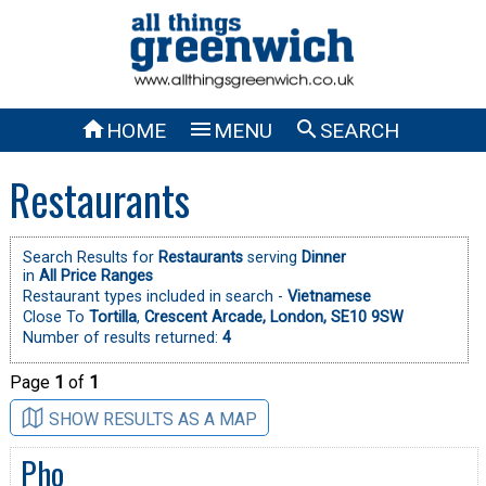



HOME
MENU
SEARCH
Restaurants
Search Results for
Restaurants
serving
Dinner
in
All Price Ranges
Restaurant types included in search -
Vietnamese
Close To
Tortilla
,
Crescent Arcade, London, SE10 9SW
Number of results returned:
4
Page
1
of
1
SHOW RESULTS AS A MAP
Pho