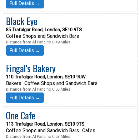
Full Details →
Black Eye
85 Trafalgar Road, London, SE10 9TS
Coffee Shops and Sandwich Bars
Distance from Al Pancino 0.49 Miles.
Full Details →
Fingal's Bakery
110 Trafalgar Road, London, SE10 9UW
Bakers
Coffee Shops and Sandwich Bars
Distance from Al Pancino 0.53 Miles.
Full Details →
One Cafe
113 Trafalgar Road, London, SE10 9TS
Coffee Shops and Sandwich Bars
Cafes
Distance from Al Pancino 0.53 Miles.