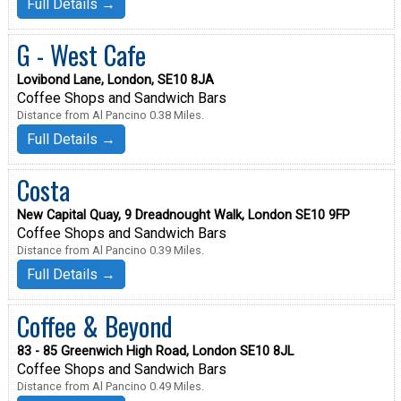
Full Details →
G - West Cafe
Lovibond Lane, London, SE10 8JA
Coffee Shops and Sandwich Bars
Distance from Al Pancino 0.38 Miles.
Full Details →
Costa
New Capital Quay, 9 Dreadnought Walk, London SE10 9FP
Coffee Shops and Sandwich Bars
Distance from Al Pancino 0.39 Miles.
Full Details →
Coffee & Beyond
83 - 85 Greenwich High Road, London SE10 8JL
Coffee Shops and Sandwich Bars
Distance from Al Pancino 0.49 Miles.