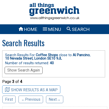



HOME
MENU
SEARCH
Search Results
Search Results For
Coffee Shops
close to
Al Pancino
,
10 Nevada Street, London SE10 9JL
Number of results returned:
40
Show Search Again
Page
3
of
4
SHOW RESULTS AS A MAP
First
←Previous
Next→