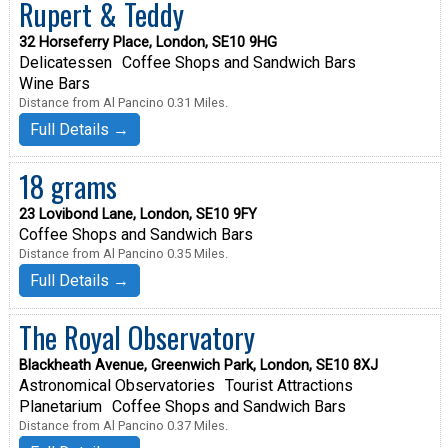
Rupert & Teddy
32 Horseferry Place, London, SE10 9HG
Delicatessen
Coffee Shops and Sandwich Bars
Wine Bars
Distance from Al Pancino 0.31 Miles.
Full Details →
18 grams
23 Lovibond Lane, London, SE10 9FY
Coffee Shops and Sandwich Bars
Distance from Al Pancino 0.35 Miles.
Full Details →
The Royal Observatory
Blackheath Avenue, Greenwich Park, London, SE10 8XJ
Astronomical Observatories
Tourist Attractions
Planetarium
Coffee Shops and Sandwich Bars
Distance from Al Pancino 0.37 Miles.