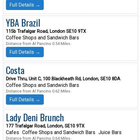
Full Details →
YBA Brazil
115b Trafalgar Road, London SE10 9TX
Coffee Shops and Sandwich Bars
Distance from Al Pancino 0.54 Miles.
Full Details →
Costa
Drive Thru, Unit C, 100 Blackheath Rd, London, SE10 8DA
Coffee Shops and Sandwich Bars
Distance from Al Pancino 0.62 Miles.
Full Details →
Lady Deni Brunch
177 Trafalgar Road, London, SE10 9TX
Cafes
Coffee Shops and Sandwich Bars
Juice Bars
Distance from Al Pancino 0.64 Miles.