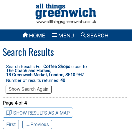



HOME
MENU
SEARCH
Search Results
Search Results For
Coffee Shops
close to
The Coach and Horses
,
13 Greenwich Market, London, SE10 9HZ
Number of results returned:
40
Show Search Again
Page
4
of
4
SHOW RESULTS AS A MAP
First
←Previous