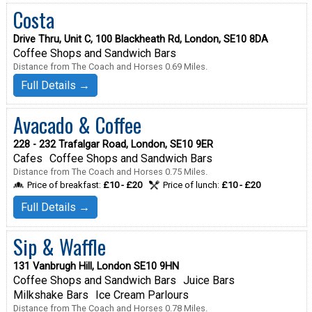
Costa
Drive Thru, Unit C, 100 Blackheath Rd, London, SE10 8DA
Coffee Shops and Sandwich Bars
Distance from The Coach and Horses 0.69 Miles.
Full Details →
Avacado & Coffee
228 - 232 Trafalgar Road, London, SE10 9ER
Cafes
Coffee Shops and Sandwich Bars
Distance from The Coach and Horses 0.75 Miles.
Price of breakfast:
£10 - £20
Price of lunch:
£10 - £20
Full Details →
Sip & Waffle
131 Vanbrugh Hill, London SE10 9HN
Coffee Shops and Sandwich Bars
Juice Bars
Milkshake Bars
Ice Cream Parlours
Distance from The Coach and Horses 0.78 Miles.