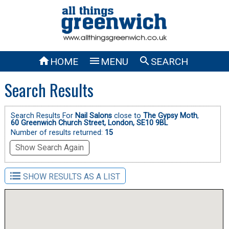



HOME
MENU
SEARCH
Search Results
Search Results For
Nail Salons
close to
The Gypsy Moth
,
60 Greenwich Church Street, London, SE10 9BL
Number of results returned:
15
Show Search Again
SHOW RESULTS AS A LIST