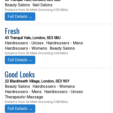
Beauty Salons
Nail Salons
Distance from Sir Male Grooming 0.03 Miles.
Full Details →
Fresh
43 Tranquil Vale, London, SE3 0BU
Hairdressers - Unisex
Hairdressers - Mens
Hairdressers - Womens
Beauty Salons
Distance from Sir Male Grooming 0.06 Miles.
Full Details →
Good Looks
22 Blackheath Village, London, SE3 9SY
Beauty Salons
Hairdressers - Womens
Hairdressers - Mens
Hairdressers - Unisex
Therapeutic Massage
Distance from Sir Male Grooming 0.08 Miles.
Full Details →