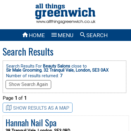



HOME
MENU
SEARCH
Search Results
Search Results For
Beauty Salons
close to
Sir Male Grooming
,
32 Tranquil Vale, London, SE3 0AX
Number of results returned:
7
Show Search Again
Page
1
of
1
SHOW RESULTS AS A MAP
Hannah Nail Spa
38 Tranquil Vale, London, SE3 0BD