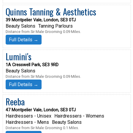
Quinns Tanning & Aesthetics
39 Montpelier Vale, London, SE3 0TJ
Beauty Salons
Tanning Parlours
Distance from Sir Male Grooming 0.09 Miles.
Full Details →
Lumini's
1A Cresswell Park, SE3 9RD
Beauty Salons
Distance from Sir Male Grooming 0.09 Miles.
Full Details →
Reeba
47 Montpelier Vale, London, SE3 0TJ
Hairdressers - Unisex
Hairdressers - Womens
Hairdressers - Mens
Beauty Salons
Distance from Sir Male Grooming 0.1 Miles.