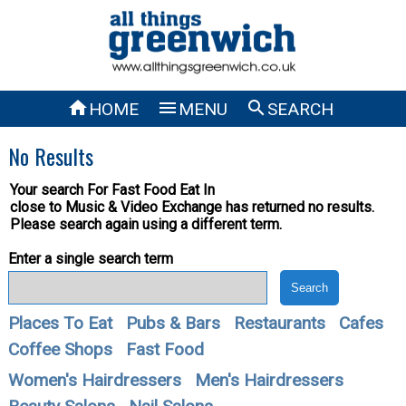



HOME
MENU
SEARCH
No Results
Your search For
Fast Food Eat In
close to Music & Video Exchange has returned no results.
Please search again using a different term.
Enter a single search term
Places To Eat
Pubs & Bars
Restaurants
Cafes
Coffee Shops
Fast Food
Women's Hairdressers
Men's Hairdressers