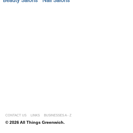
Beauty Salons
Nail Salons
CONTACT US
LINKS
BUSINESSES A - Z
© 2026 All Things Greenwich.